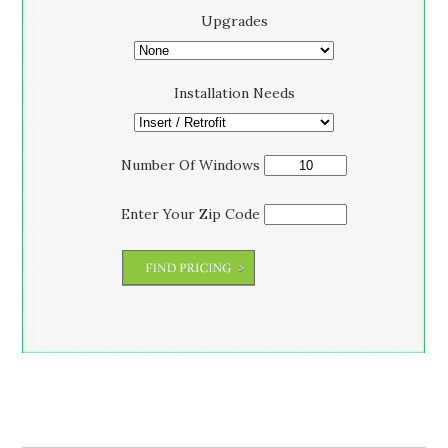
Upgrades
Installation Needs
Number Of Windows
Enter Your Zip Code