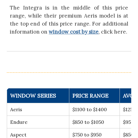
The Integra is in the middle of this price
range, while their premium Aeris model is at
the top end of this price range. For additional
information on
window cost by size
, click here.
WINDOW SERIES
PRICE RANGE
AVG 
Aeris
$1100 to $1400
$1250
Endure
$850 to $1050
$950
Aspect
$750 to $950
$850