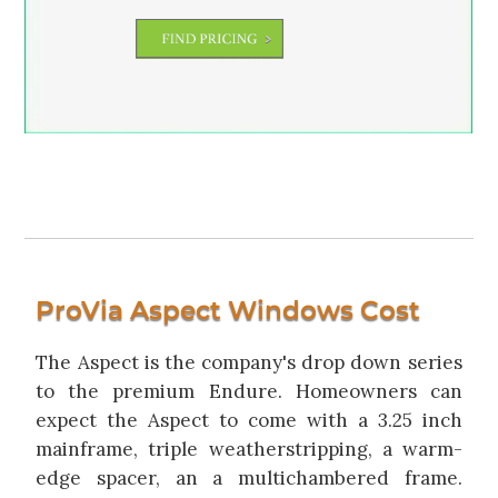
ProVia Aspect Windows Cost
The Aspect is the company's drop down series
to the premium Endure. Homeowners can
expect the Aspect to come with a 3.25 inch
mainframe, triple weatherstripping, a warm-
edge spacer, an a multichambered frame.