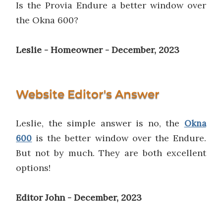
Is the Provia Endure a better window over
the Okna 600?
Leslie - Homeowner - December, 2023
Website Editor's Answer
Leslie, the simple answer is no, the
Okna
is the better window over the Endure.
600
But not by much. They are both excellent
options!
Editor John - December, 2023