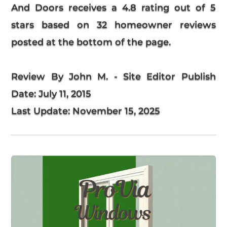
And Doors
receives a
4.8
rating out of 5
stars based on
32
homeowner reviews
posted at the bottom of the page.
Review By John M. - Site Editor
Publish
Date:
July 11, 2015
Last Update:
November 15, 2025