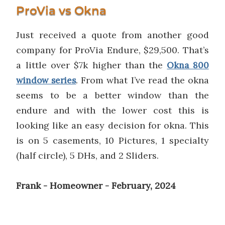
ProVia vs Okna
Just received a quote from another good
company for ProVia Endure, $29,500. That’s
a little over $7k higher than the
Okna 800
. From what I’ve read the okna
window series
seems to be a better window than the
endure and with the lower cost this is
looking like an easy decision for okna. This
is on 5 casements, 10 Pictures, 1 specialty
(half circle), 5 DHs, and 2 Sliders.
Frank - Homeowner - February, 2024