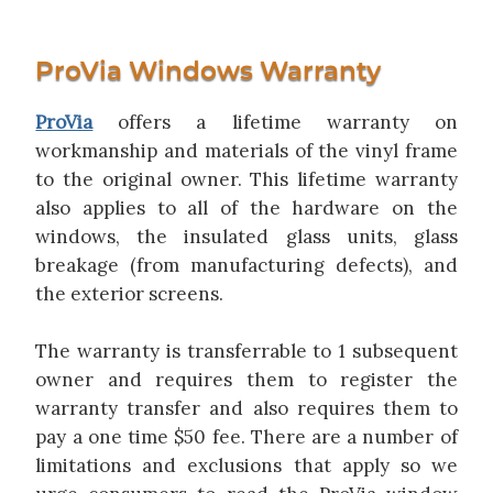
ProVia Windows Warranty
ProVia
offers a lifetime warranty on
workmanship and materials of the vinyl frame
to the original owner. This lifetime warranty
also applies to all of the hardware on the
windows, the insulated glass units, glass
breakage (from manufacturing defects), and
the exterior screens.
The warranty is transferrable to 1 subsequent
owner and requires them to register the
warranty transfer and also requires them to
pay a one time $50 fee. There are a number of
limitations and exclusions that apply so we