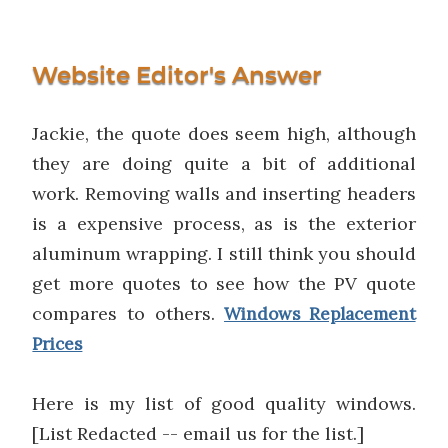
Website Editor's Answer
Jackie, the quote does seem high, although
they are doing quite a bit of additional
work. Removing walls and inserting headers
is a expensive process, as is the exterior
aluminum wrapping. I still think you should
get more quotes to see how the PV quote
compares to others.
Windows Replacement
Prices
Here is my list of good quality windows.
[List Redacted -- email us for the list.]