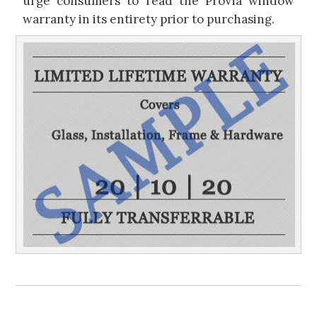
urge consumers to read the ProVia window
warranty in its entirety prior to purchasing.