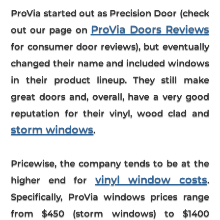
ProVia started out as Precision Door (check
ProVia Doors Reviews
out our page on
for consumer door reviews), but eventually
changed their name and included windows
in their product lineup. They still make
great doors and, overall, have a very good
reputation for their vinyl, wood clad and
storm windows
.
Pricewise, the company tends to be at the
vinyl window costs
higher end for
.
Specifically,
ProVia windows prices
range
from $450 (storm windows) to $1400