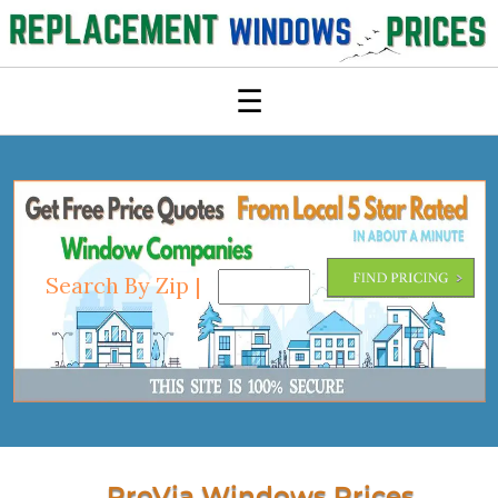
☰
Search By Zip |
ProVia Windows Prices