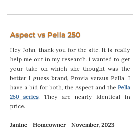
Aspect vs Pella 250
Hey John, thank you for the site. It is really
help me out in my research. I wanted to get
your take on which she thought was the
better I guess brand, Provia versus Pella. I
have a bid for both, the Aspect and the
Pella
. They are nearly identical in
250 series
price.
Janine - Homeowner - November, 2023