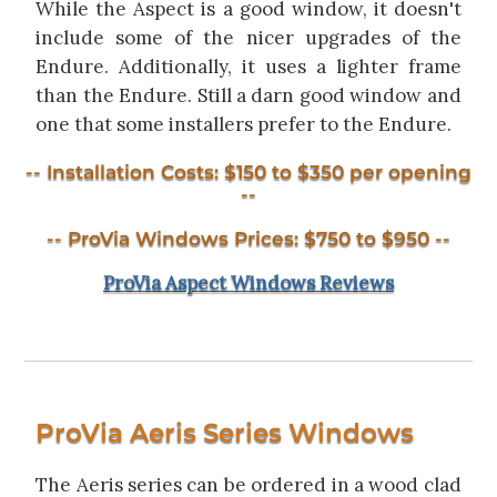
While the Aspect is a good window, it doesn't
include some of the nicer upgrades of the
Endure. Additionally, it uses a lighter frame
than the Endure. Still a darn good window and
one that some installers prefer to the Endure.
-- Installation Costs: $150 to $350 per opening
--
-- ProVia Windows Prices: $750 to $950 --
ProVia Aspect Windows Reviews
ProVia Aeris Series Windows
The Aeris series can be ordered in a wood clad