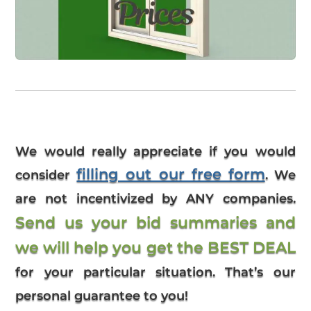
We would really appreciate if you would
filling out our free form
consider
. We
are not incentivized by ANY companies.
Send us your bid summaries and
we will help you get the BEST DEAL
for your particular situation. That’s our
personal guarantee to you!