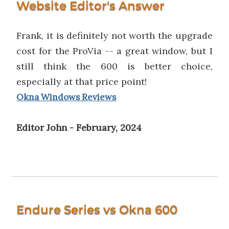
Website Editor's Answer
Frank, it is definitely not worth the upgrade
cost for the ProVia -- a great window, but I
still think the 600 is better choice,
especially at that price point!
Okna Windows Reviews
Editor John - February, 2024
Endure Series vs Okna 600