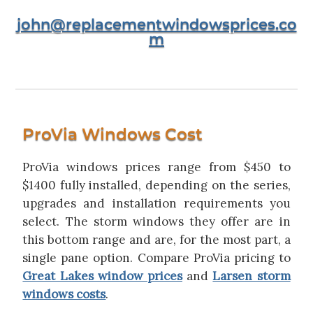
john@replacementwindowsprices.co
m
ProVia Windows Cost
ProVia windows prices range from $450 to
$1400 fully installed, depending on the series,
upgrades and installation requirements you
select. The storm windows they offer are in
this bottom range and are, for the most part, a
single pane option. Compare ProVia pricing to
Great Lakes window prices
and
Larsen storm
windows costs
.