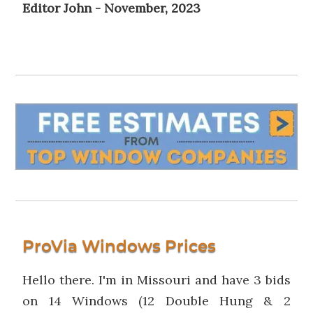
Editor John - November, 2023
ProVia Windows Prices
Hello there. I'm in Missouri and have 3 bids
on 14 Windows (12 Double Hung & 2