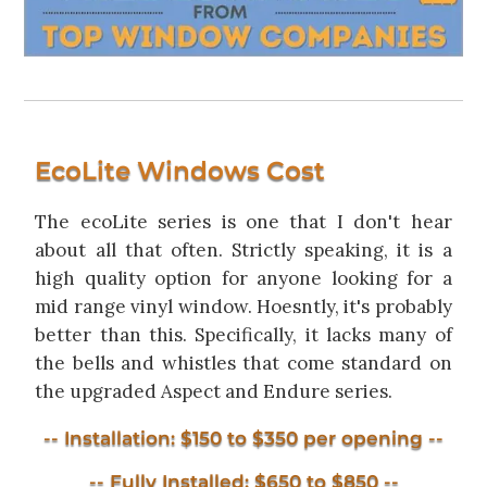
EcoLite Windows Cost
The ecoLite series is one that I don't hear
about all that often. Strictly speaking, it is a
high quality option for anyone looking for a
mid range vinyl window. Hoesntly, it's probably
better than this. Specifically, it lacks many of
the bells and whistles that come standard on
the upgraded Aspect and Endure series.
-- Installation: $150 to $350 per opening --
-- Fully Installed: $650 to $850 --