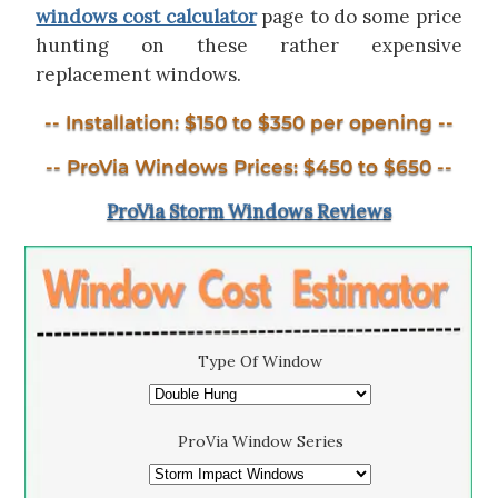
windows cost calculator
page to do some price
hunting on these rather expensive
replacement windows.
-- Installation: $150 to $350 per opening --
-- ProVia Windows Prices: $450 to $650 --
ProVia Storm Windows Reviews
Type Of Window
ProVia Window Series