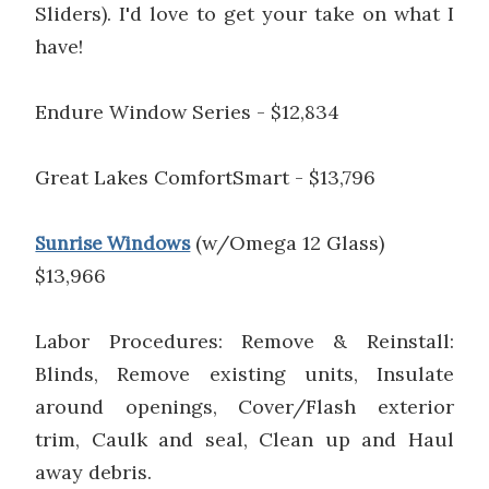
Sliders). I'd love to get your take on what I
have!
Endure Window Series - $12,834
Great Lakes ComfortSmart - $13,796
(w/Omega 12 Glass)
Sunrise Windows
$13,966
Labor Procedures: Remove & Reinstall:
Blinds, Remove existing units, Insulate
around openings, Cover/Flash exterior
trim, Caulk and seal, Clean up and Haul
away debris.