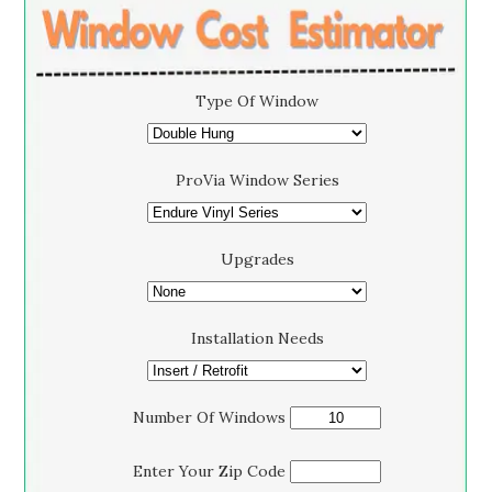
Type Of Window
ProVia Window Series
Upgrades
Installation Needs
Number Of Windows
Enter Your Zip Code