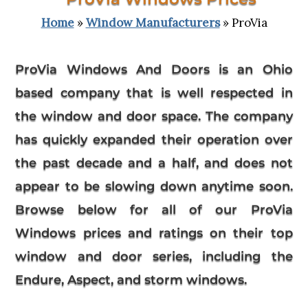
Home
»
Window Manufacturers
» ProVia
ProVia Windows And Doors is an Ohio
based company that is well respected in
the window and door space. The company
has quickly expanded their operation over
the past decade and a half, and does not
appear to be slowing down anytime soon.
Browse below for all of our ProVia
Windows prices and ratings on their top
window and door series, including the
Endure, Aspect, and storm windows.