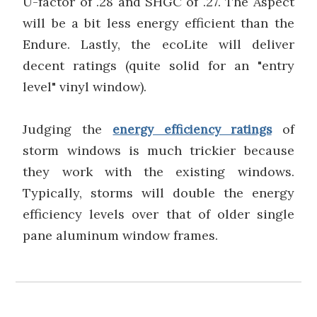
U-factor of .28 and SHGC of .27. The Aspect
will be a bit less energy efficient than the
Endure. Lastly, the ecoLite will deliver
decent ratings (quite solid for an "entry
level" vinyl window).
Judging the
of
energy efficiency ratings
storm windows is much trickier because
they work with the existing windows.
Typically, storms will double the energy
efficiency levels over that of older single
pane aluminum window frames.