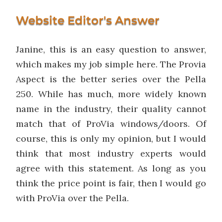
Website Editor's Answer
Janine, this is an easy question to answer,
which makes my job simple here. The Provia
Aspect is the better series over the Pella
250. While has much, more widely known
name in the industry, their quality cannot
match that of ProVia windows/doors. Of
course, this is only my opinion, but I would
think that most industry experts would
agree with this statement. As long as you
think the price point is fair, then I would go
with ProVia over the Pella.