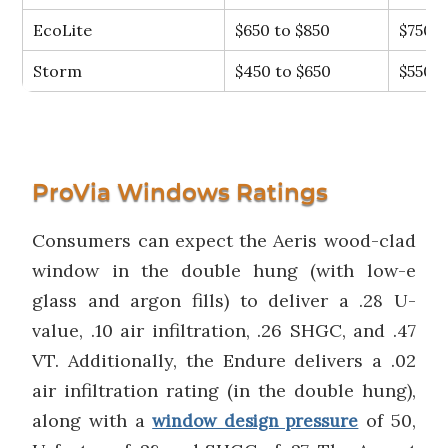
EcoLite
$650 to $850
$750
Storm
$450 to $650
$550
ProVia Windows Ratings
Consumers can expect the Aeris wood-clad
window in the double hung (with low-e
glass and argon fills) to deliver a .28 U-
value, .10 air infiltration, .26 SHGC, and .47
VT. Additionally, the Endure delivers a .02
air infiltration rating (in the double hung),
along with a
of 50,
window design pressure