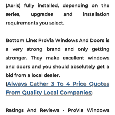
(Aeris) fully installed, depending on the
series, upgrades and installation
requirements you select.
Bottom Line:
ProVia Windows And Doors is
a very strong brand and only getting
stronger. They make excellent windows
and doors and you should absolutely get a
bid from a local dealer.
Always Gather 3 To 4 Price Quotes
(
From Quality Local Companies
)
Ratings And Reviews
-
ProVia
Windows