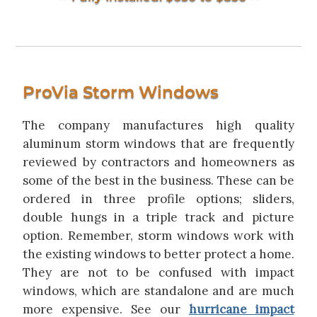
ProVia Storm Windows
The company manufactures high quality
aluminum storm windows that are frequently
reviewed by contractors and homeowners as
some of the best in the business. These can be
ordered in three profile options; sliders,
double hungs in a triple track and picture
option. Remember, storm windows work with
the existing windows to better protect a home.
They are not to be confused with impact
windows, which are standalone and are much
more expensive. See our
hurricane impact