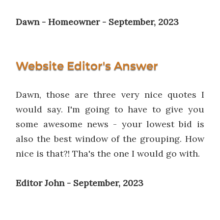
Dawn - Homeowner - September, 2023
Website Editor's Answer
Dawn, those are three very nice quotes I
would say. I'm going to have to give you
some awesome news - your lowest bid is
also the best window of the grouping. How
nice is that?! Tha's the one I would go with.
Editor John - September, 2023