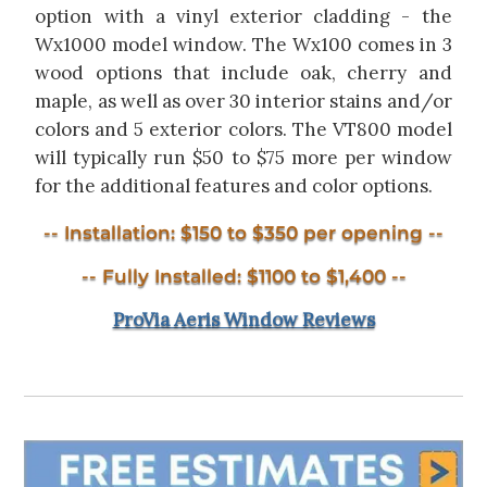
option with a vinyl exterior cladding - the
Wx1000 model window. The Wx100 comes in 3
wood options that include oak, cherry and
maple, as well as over 30 interior stains and/or
colors and 5 exterior colors. The VT800 model
will typically run $50 to $75 more per window
for the additional features and color options.
-- Installation: $150 to $350 per opening --
-- Fully Installed: $1100 to $1,400 --
ProVia Aeris Window Reviews