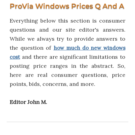
ProVia Windows Prices Q And A
Everything below this section is consumer
questions and our site editor's answers.
While we always try to provide answers to
the question of
how much do new windows
and there are significant limitations to
cost
posting price ranges in the abstract. So,
here are real consumer questions, price
points, bids, concerns, and more.
Editor John M.