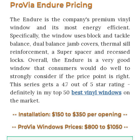
ProVia Endure Pricing
The Endure is the company's premium vinyl
window and its most energy efficient.
Specifically, the window uses block and tackle
balance, dual balance jamb covers, thermal sill
reinforcement, a Super spacer and recessed
locks. Overall, the Endure is a very good
window that consumers would do well to
strongly consider if the price point is right.
This series gets a 4.7 out of 5 star rating -
definitely in my top 50
best vinyl windows
on
the market.
-- Installation: $150 to $350 per opening --
-- ProVia Windows Prices: $800 to $1050 --