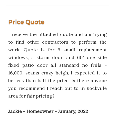
Price Quote
I receive the attached quote and am trying
to find other contractors to perform the
work. Quote is for 6 small replacement
windows, a storm door, and 60" one side
fixed patio door all standard no frills -
16,000, seams crazy heigh, I expected it to
be less than half the price. Is there anyone
you recommend I reach out to in Rockville
area for fair pricing?
Jackie - Homeowner - January, 2022