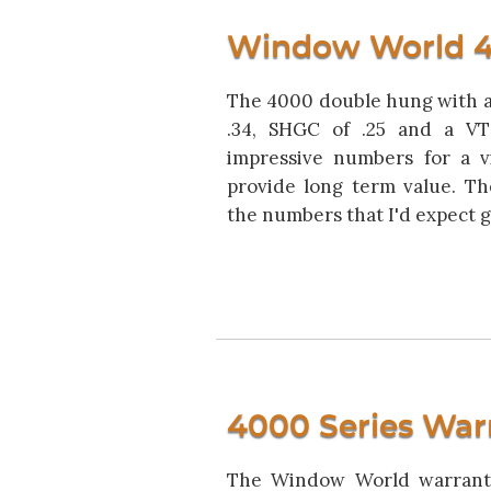
Window World 4
The 4000 double hung with a 
.34, SHGC of .25 and a V
impressive numbers for a v
provide long term value. Th
the numbers that I'd expect gi
4000 Series War
The Window World warranty 