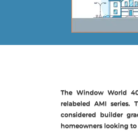
The
Window World 40
relabeled AMI series. 
considered builder gra
homeowners looking to s