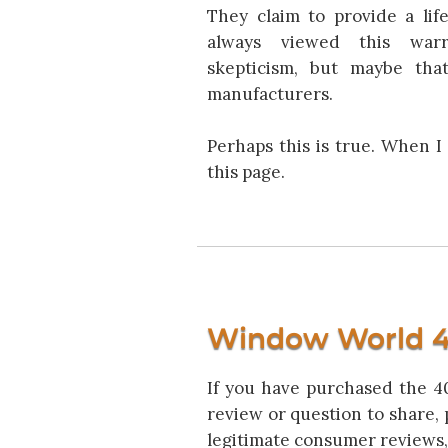
They claim to provide a life
always viewed this warr
skepticism, but maybe that
manufacturers.
Perhaps this is true. When I
this page.
Window World 4
If you have purchased the 40
review or question to share, 
legitimate consumer reviews,