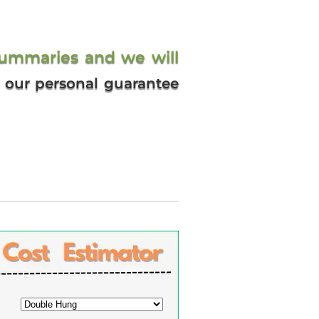
summaries and we will
’s our personal guarantee