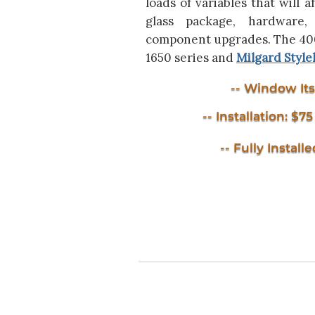
loads of variables that will a
glass package, hardware, 
component upgrades. The 4000
1650 series and
Milgard Style
-- Window Itse
-- Installation: $7
-- Fully Installe