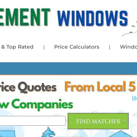
& Top Rated
Price Calculators
Windo
|
|