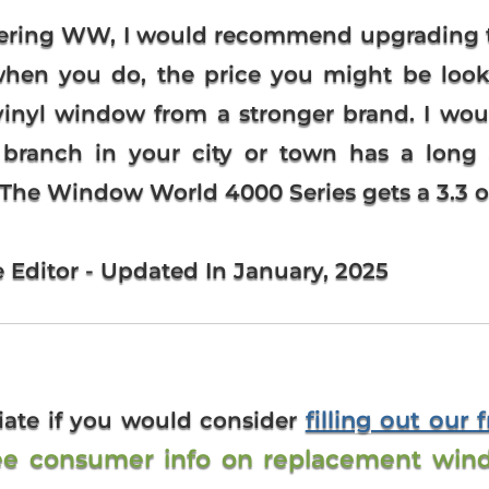
dering WW, I would recommend upgrading 
 when you do, the price you might be loo
e vinyl window from a stronger brand. I 
r branch in your city or town has a long 
. The Window World 4000 Series gets a 3.3 out
e Editor - Updated In January, 2025
filling out our 
iate if you would consider
ee consumer info on replacement win