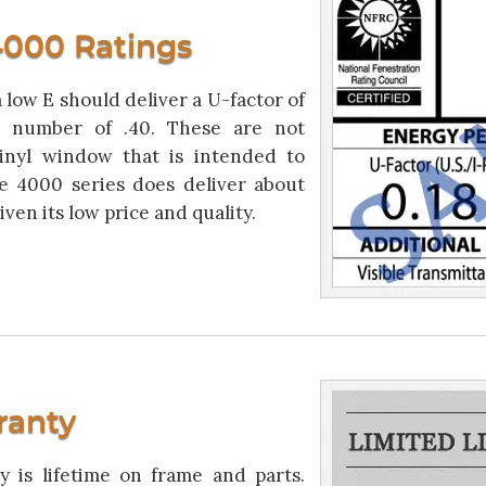
000 Ratings
low E should deliver a U-factor of
T number of .40. These are not
inyl window that is intended to
e 4000 series does deliver about
ven its low price and quality.
ranty
is lifetime on frame and parts.