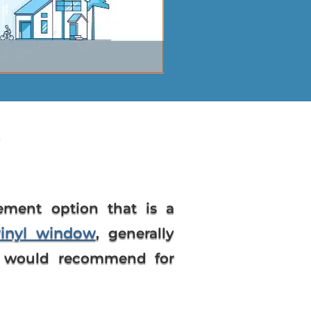
cement option that is a
vinyl window
, generally
s I would recommend for