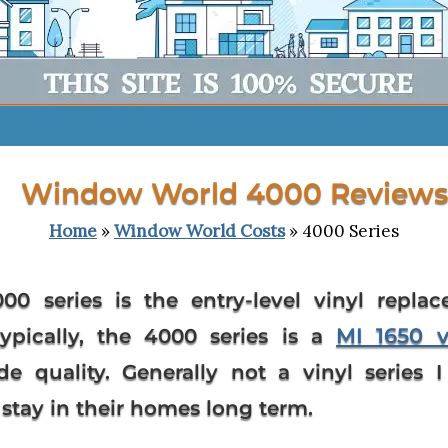
Window World 4000 Reviews
Home
»
Window World Costs
» 4000 Series
00 series
is the entry-level vinyl repla
MI 1650 
Typically, the 4000 series is a
de quality. Generally not a vinyl serie
tay in their homes long term.