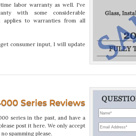
time labor warranty as well. I've
anty with some considerable
 applies to warranties from all
 get consumer input, I will update
000 Series Reviews
00 series in the past, and have a
please post it here. We only accept
 no spamming please.