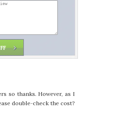
ers so thanks. However, as I
lease double-check the cost?