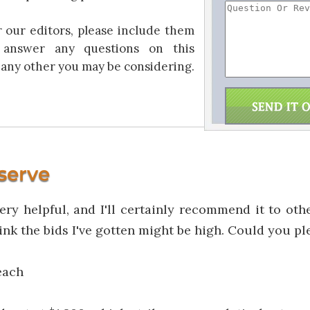
r our editors, please include them
answer any questions on this
any other you may be considering.
serve
very helpful, and I'll certainly recommend it to oth
think the bids I've gotten might be high. Could you p
each