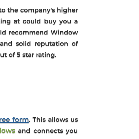
to the company's higher
king at could buy you a
would recommend Window
and solid reputation of
 of 5 star rating.
free form
. This allows us
dows
and connects you