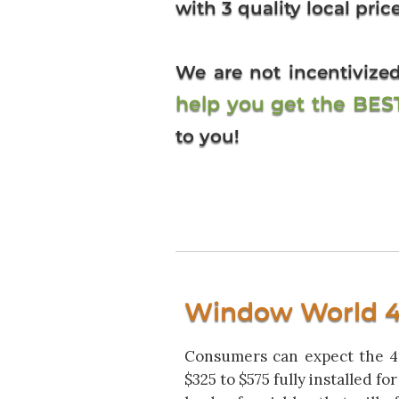
with 3 quality local pric
We are not incentiviz
help you get the BE
to you!
Window World 40
Consumers can expect the 40
$325 to $575 fully installed f