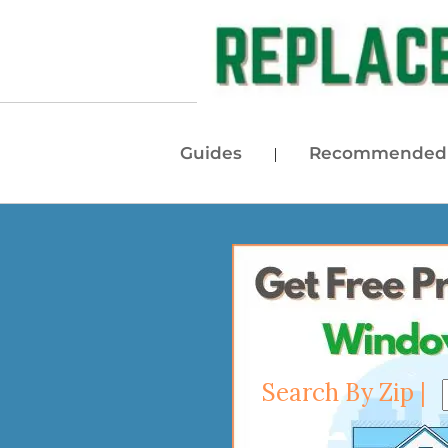
Guides
Recommended 
|
Search By Zip |