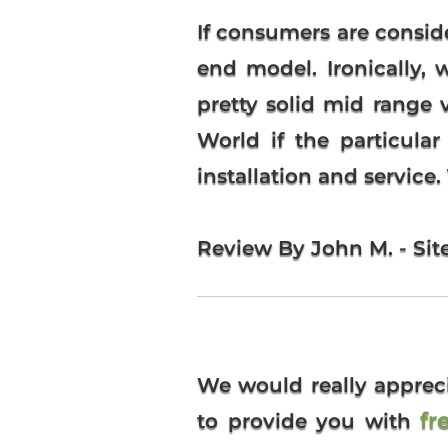
If consumers are consi
end model. Ironically,
pretty solid mid rang
World if the particula
installation and service
Review By John M. - Sit
We would really apprec
fr
to provide you with