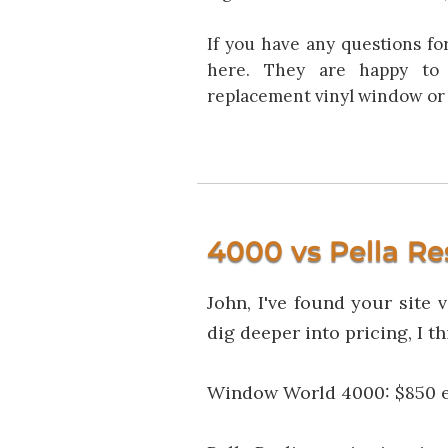
If you have any questions fo
here. They are happy to 
replacement vinyl window or 
4000 vs Pella Re
John, I've found your site 
dig deeper into pricing, I 
Window World 4000: $850 