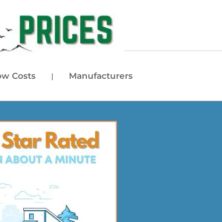
w Costs
Manufacturers
|