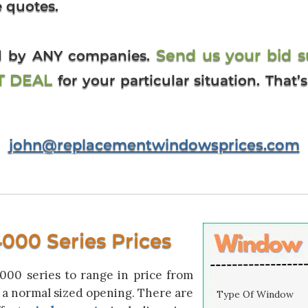
e quotes.
Send us your bid 
ed by ANY companies.
ST DEAL
for your particular situation. That
john@replacementwindowsprices.com
00 Series Prices
00 series to range in price from
or a normal sized opening. There are
Type Of Window