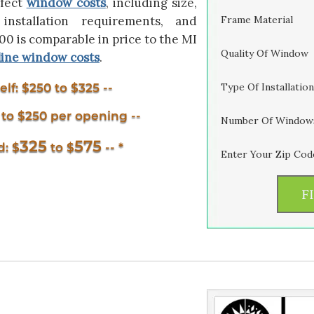
ffect
window costs
, including size,
installation requirements, and
Frame Material
 is comparable in price to the MI
Quality Of Window
line window costs
.
lf: $250 to $325 --
Type Of Installation
5 to $250 per opening --
Number Of Window
325
575
d: $
to $
-- *
Enter Your Zip Cod