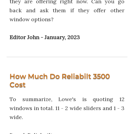
they are offering right now. Can you go
back and ask them if they offer other
window options?
Editor John - January, 2023
How Much Do Reliabilt 3500
Cost
To summarize, Lowe's is quoting 12
windows in total. 11 - 2 wide sliders and 1 - 3
wide.