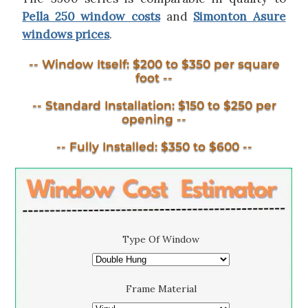
Pella 250 window costs
and
Simonton Asure
windows prices
.
-- Window Itself: $200 to $350 per square
foot --
-- Standard Installation: $150 to $250 per
opening --
-- Fully Installed: $350 to $600 --
Type Of Window
Frame Material