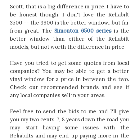
Scott, that is a big difference in price. I have to
be honest though, I don't love the Reliabilt
3500 -- the 3900 is the better window...but far
from great. The
Simonton 6500 series
is the
better window than either of the Reliabilt
models, but not worth the difference in price.
Have you tried to get some quotes from local
companies? You may be able to get a better
vinyl window for a price in between the two.
Check our recommended brands and see if
any local companies sell in your areas.
Feel free to send the bids to me and I'll give
you my two cents. 7, 8 years down the road you
may start having some issues with the
Reliabilts and may end up paying more in the