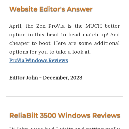
Website Editor's Answer
April, the Zen ProVia is the MUCH better
option in this head to head match up! And
cheaper to boot. Here are some additional
options for you to take a look at.
ProVia Windows Reviews
Editor John - December, 2023
ReliaBilt 3500 Windows Reviews