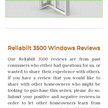
Reliabilt 3500 Windows Reviews
Our Reliabilt 3500 reviews are from past
consumers who either had questions for us, or
wanted to share their experience with others.
If you have a review that you would like to
share with other homeowners who might be
looking to purchase this series, please do so.
Submit your positive and negative reviews in
order to let other homeowners learn from