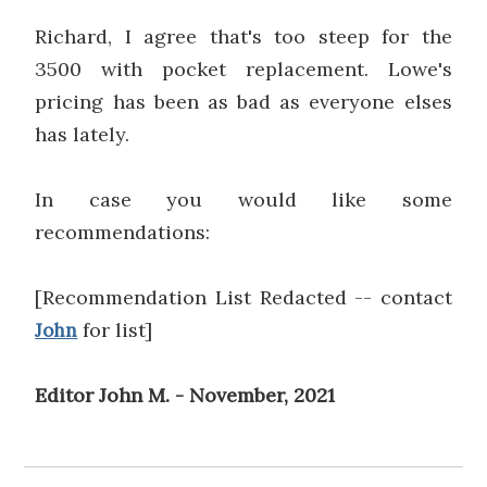
Richard, I agree that's too steep for the
3500 with pocket replacement. Lowe's
pricing has been as bad as everyone elses
has lately.
In case you would like some
recommendations:
[Recommendation List Redacted -- contact
for list]
John
Editor John M. - November, 2021