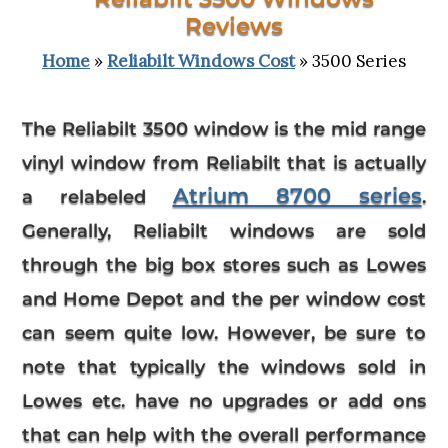
Reviews
Home
»
Reliabilt Windows Cost
» 3500 Series
The
Reliabilt 3500 window
is the mid range
vinyl window from Reliabilt that is actually
Atrium 8700 series
a relabeled
.
Generally, Reliabilt windows are sold
through the big box stores such as Lowes
and Home Depot and the per window cost
can seem quite low. However, be sure to
note that typically the windows sold in
Lowes etc. have no upgrades or add ons
that can help with the overall performance