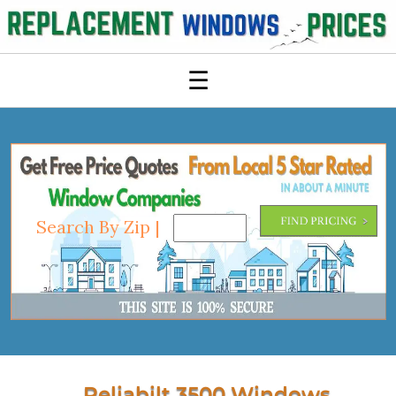
☰
Search By Zip |
Reliabilt 3500 Windows