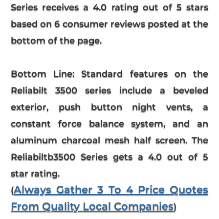
Series
receives a
4.0
rating out of 5 stars
based on
6
consumer reviews
posted at the
bottom of the page.
Bottom Line:
Standard features on the
Reliabilt 3500 series include a beveled
exterior, push button night vents, a
constant force balance system, and an
aluminum charcoal mesh half screen. The
Reliabiltb3500 Series gets a 4.0 out of 5
star rating.
Always Gather 3 To 4 Price Quotes
(
From Quality Local Companies
)