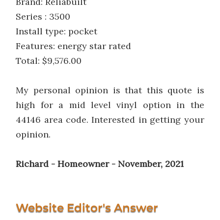
Brand: Reliabuilt
Series : 3500
Install type: pocket
Features: energy star rated
Total: $9,576.00
My personal opinion is that this quote is
high for a mid level vinyl option in the
44146 area code. Interested in getting your
opinion.
Richard - Homeowner - November, 2021
Website Editor's Answer