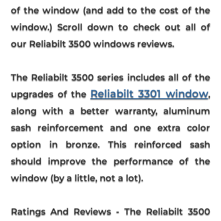
of the window (and add to the cost of the
window.) Scroll down to check out all of
our Reliabilt 3500 windows reviews.
The Reliabilt 3500 series includes all of the
Reliabilt 3301 window
upgrades of the
,
along with a better warranty, aluminum
sash reinforcement and one extra color
option in bronze. This reinforced sash
should improve the performance of the
window (by a little, not a lot).
Ratings And Reviews
- The
Reliabilt
3500