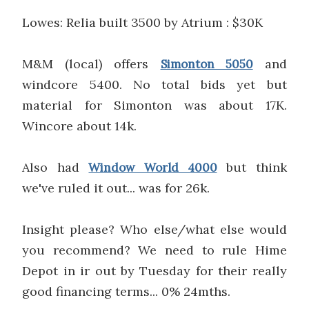
Lowes: Relia built 3500 by Atrium : $30K
M&M (local) offers
and
Simonton 5050
windcore 5400. No total bids yet but
material for Simonton was about 17K.
Wincore about 14k.
Also had
but think
Window World 4000
we've ruled it out... was for 26k.
Insight please? Who else/what else would
you recommend? We need to rule Hime
Depot in ir out by Tuesday for their really
good financing terms... 0% 24mths.