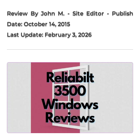
Review By John M. - Site Editor
- Publish
Date:
October 14, 2015
Last Update:
February 3, 2026