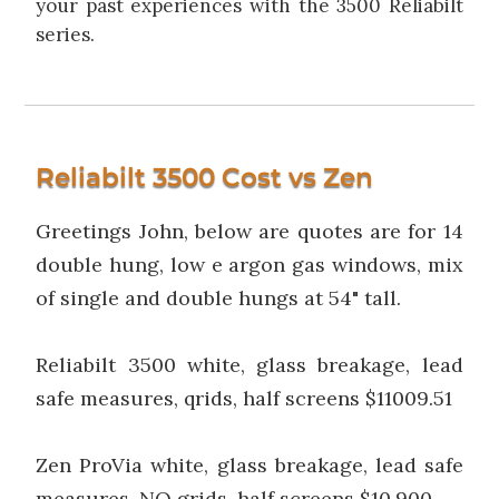
your past experiences with the 3500 Reliabilt
series.
Reliabilt 3500 Cost vs Zen
Greetings John, below are quotes are for 14
double hung, low e argon gas windows, mix
of single and double hungs at 54" tall.
Reliabilt 3500 white, glass breakage, lead
safe measures, qrids, half screens $11009.51
Zen ProVia white, glass breakage, lead safe
measures, NO grids, half screens $10,900