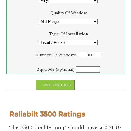
Quality Of Window
Type Of Installation
Number Of Windows
Zip Code (optional)
Reliabilt 3500 Ratings
The 3500 double hung should have a 0.31 U-