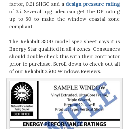
factor, 0.21 SHGC and a
design pressure rating
of 35. Several upgrades can get the DP rating
up to 50 to make the window coastal zone
compliant.
The Reliabilt 3500 model spec sheet says it is
Energy Star qualified in all 4 zones. Consumers
should double check this with their contractor
prior to purchase. Scroll down to check out all
of our Reliabilt 3500 Windows Reviews.