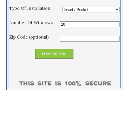
Type Of Installation
Number Of Windows
Zip Code (optional)