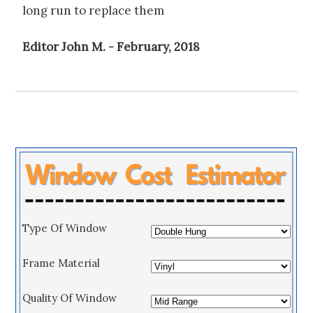
long run to replace them
Editor John M. - February, 2018
Type Of Window
Frame Material
Quality Of Window