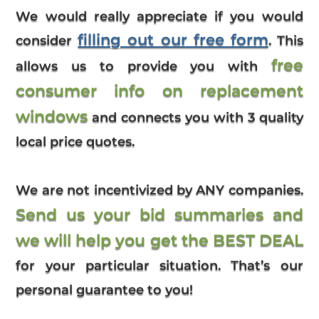
We would really appreciate if you would
filling out our free form
consider
. This
free
allows us to provide you with
consumer info on replacement
windows
and connects you with 3 quality
local price quotes.
We are not incentivized by ANY companies.
Send us your bid summaries and
we will help you get the BEST DEAL
for your particular situation. That’s our
personal guarantee to you!