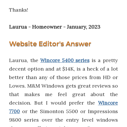
Thanks!
Laurua - Homeowner - January, 2023
Website Editor's Answer
Laurua, the
is a pretty
Wincore 5400 series
decent option and at $14K, is a heck of a lot
better than any of those prices from HD or
Lowes. M&M Windows gets great reviews so
that makes me feel great about the
decision. But I would prefer the
Wincore
or the Simonton 5500 or Impressions
7700
9800 series over the entry level windows