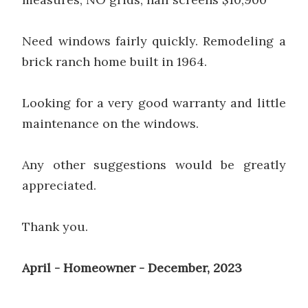
Need windows fairly quickly. Remodeling a
brick ranch home built in 1964.
Looking for a very good warranty and little
maintenance on the windows.
Any other suggestions would be greatly
appreciated.
Thank you.
April - Homeowner - December, 2023