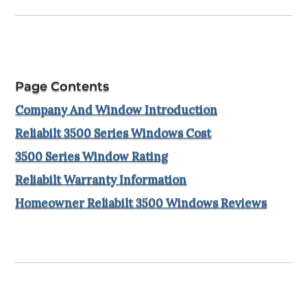
Page Contents
Company And Window Introduction
Reliabilt 3500 Series Windows Cost
3500 Series Window Rating
Reliabilt Warranty Information
Homeowner Reliabilt 3500 Windows Reviews