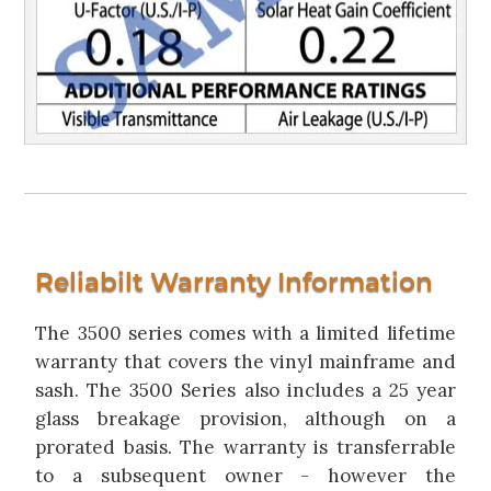
Reliabilt Warranty Information
The 3500 series comes with a limited lifetime
warranty that covers the vinyl mainframe and
sash. The 3500 Series also includes a 25 year
glass breakage provision, although on a
prorated basis. The warranty is transferrable
to a subsequent owner - however the