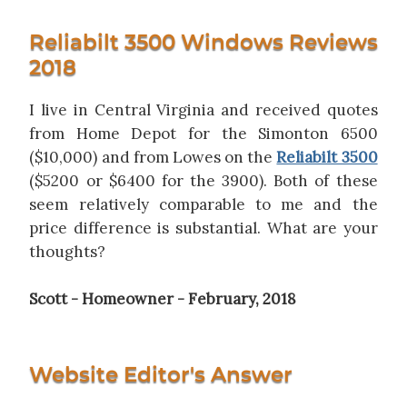
Reliabilt 3500 Windows Reviews
2018
I live in Central Virginia and received quotes
from Home Depot for the Simonton 6500
($10,000) and from Lowes on the
Reliabilt 3500
($5200 or $6400 for the 3900). Both of these
seem relatively comparable to me and the
price difference is substantial. What are your
thoughts?
Scott - Homeowner - February, 2018
Website Editor's Answer