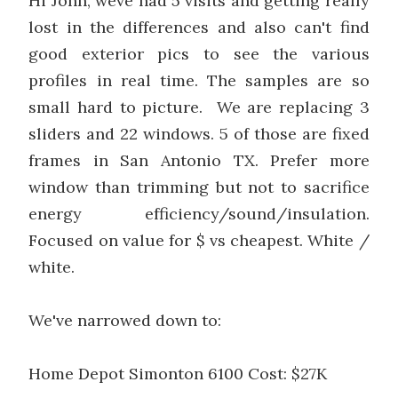
Hi John, weve had 5 visits and getting really
lost in the differences and also can't find
good exterior pics to see the various
profiles in real time. The samples are so
small hard to picture. We are replacing 3
sliders and 22 windows. 5 of those are fixed
frames in San Antonio TX. Prefer more
window than trimming but not to sacrifice
energy efficiency/sound/insulation.
Focused on value for $ vs cheapest. White /
white.
We've narrowed down to:
Home Depot Simonton 6100 Cost: $27K