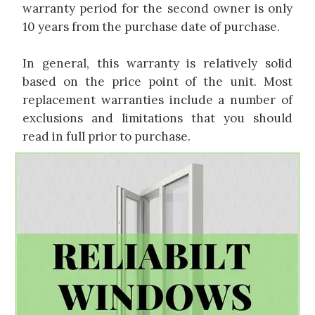
warranty period for the second owner is only
10 years from the purchase date of purchase.
In general, this warranty is relatively solid
based on the price point of the unit. Most
replacement warranties include a number of
exclusions and limitations that you should
read in full prior to purchase.