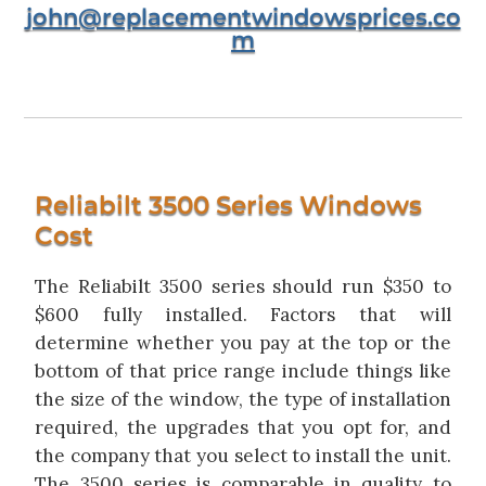
john@replacementwindowsprices.co
m
Reliabilt 3500 Series Windows
Cost
The Reliabilt 3500 series should run $350 to
$600 fully installed. Factors that will
determine whether you pay at the top or the
bottom of that price range include things like
the size of the window, the type of installation
required, the upgrades that you opt for, and
the company that you select to install the unit.
The 3500 series is comparable in quality to