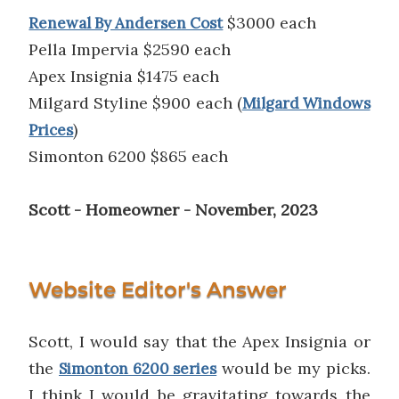
$3000 each
Renewal By Andersen Cost
Pella Impervia $2590 each
Apex Insignia $1475 each
Milgard Styline $900 each (
Milgard Windows
)
Prices
Simonton 6200 $865 each
Scott - Homeowner - November, 2023
Website Editor's Answer
Scott, I would say that the Apex Insignia or
the
would be my picks.
Simonton 6200 series
I think I would be gravitating towards the