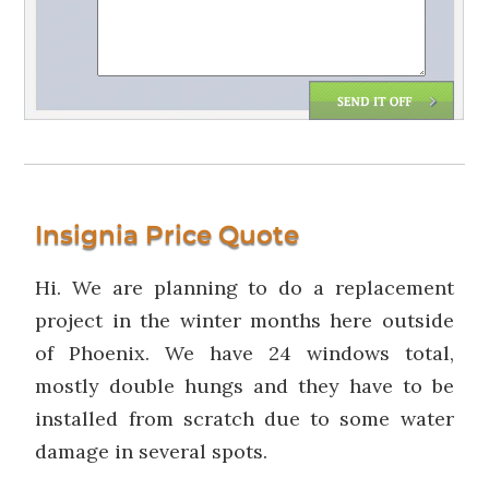
Insignia Price Quote
Hi. We are planning to do a replacement
project in the winter months here outside
of Phoenix. We have 24 windows total,
mostly double hungs and they have to be
installed from scratch due to some water
damage in several spots.