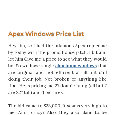
Apex Windows Price List
Hey Jim, so I had the infamous Apex rep come
by today with the promo house pitch. I bit and
let him Give me a price to see what they would
be. So we have single
aluminum windows
that
are original and not efficient at all but still
doing their job. Not broken or anything like
that. He is pricing me 27 double hung (all but 7
are 82” tall) and 3 pictures.
The bid came to $28,000. It seams very high to
me. Am I crazy? Also, they also claim to be