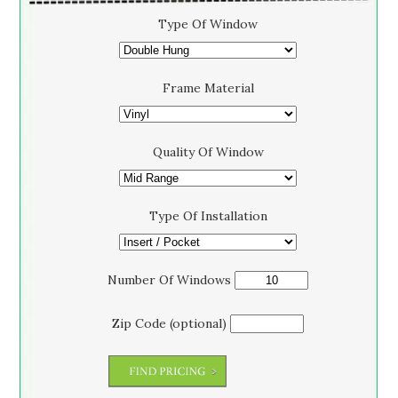
Type Of Window
Frame Material
Quality Of Window
Type Of Installation
Number Of Windows
Zip Code (optional)