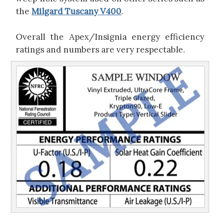
the
Milgard Tuscany V400
.
Overall the Apex/Insignia energy efficiency
ratings and numbers are very respectable.