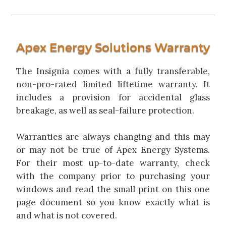
Apex Energy Solutions Warranty
The Insignia comes with a fully transferable,
non-pro-rated limited liftetime warranty. It
includes a provision for accidental glass
breakage, as well as seal-failure protection.
Warranties are always changing and this may
or may not be true of Apex Energy Systems.
For their most up-to-date warranty, check
with the company prior to purchasing your
windows and read the small print on this one
page document so you know exactly what is
and what is not covered.