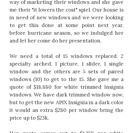
way of marketing their windows and she gave
me their "it lowers the cost" spiel. Our house is
in need of new windows and we were looking
to get this done at some point next year,
before hurricane season, so we indulged her
and let her come do her presentation.
We need a total of 15 windows replaced. 2
specialty arched, 1 picture, 1 slider, 1 single
window and the others are 5 sets of paired
windows (10) to get to the 15. She gave me a
quote of $18,880 for white trimmed Insignia
windows. We have dark trimmed window now,
but to get the new APIX Insignia in a dark color
it would an extra $280 per window bring the
price up to $23k.