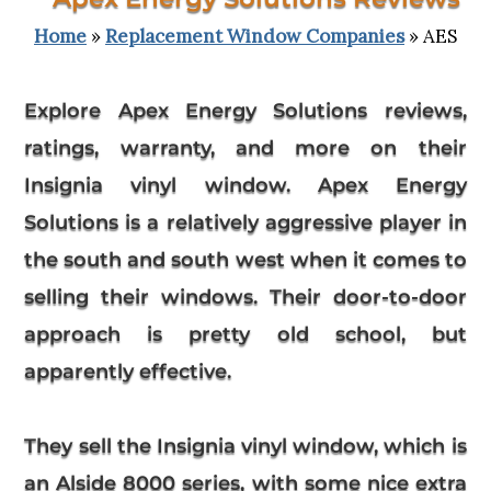
Home
»
Replacement Window Companies
» AES
Explore
Apex Energy Solutions reviews
,
ratings, warranty, and more on their
Insignia vinyl window. Apex Energy
Solutions is a relatively aggressive player in
the south and south west when it comes to
selling their windows. Their door-to-door
approach is pretty old school, but
apparently effective.
They sell the Insignia vinyl window, which is
an Alside 8000 series, with some nice extra