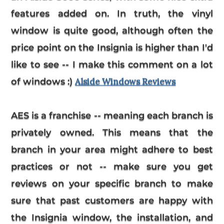
features added on. In truth, the vinyl
window is quite good, although often the
price point on the Insignia is higher than I'd
like to see -- I make this comment on a lot
of windows :)
Alside Windows Reviews
AES is a franchise -- meaning each branch is
privately owned. This means that the
branch in your area might adhere to best
practices or not -- make sure you get
reviews on your specific branch to make
sure that past customers are happy with
the Insignia window, the installation, and