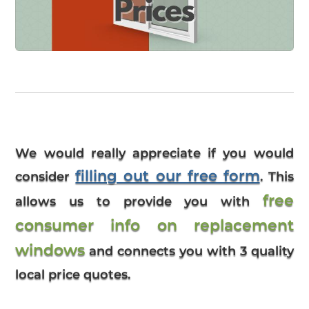
We would really appreciate if you would
filling out our free form
consider
. This
free
allows us to provide you with
consumer info on replacement
windows
and connects you with 3 quality
local price quotes.