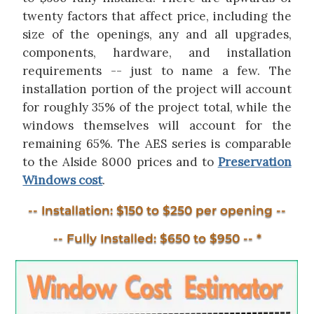
twenty factors that affect price, including the
size of the openings, any and all upgrades,
components, hardware, and installation
requirements -- just to name a few. The
installation portion of the project will account
for roughly 35% of the project total, while the
windows themselves will account for the
remaining 65%. The AES series is comparable
to the Alside 8000 prices and to
Preservation
Windows cost
.
-- Installation: $150 to $250 per opening --
-- Fully Installed: $650 to $950 -- *