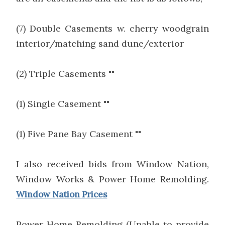
(7) Double Casements w. cherry woodgrain
interior/matching sand dune/exterior
(2) Triple Casements ""
(1) Single Casement ""
(1) Five Pane Bay Casement ""
I also received bids from Window Nation,
Window Works & Power Home Remolding.
Window Nation Prices
Power Home Remolding (Unable to provide