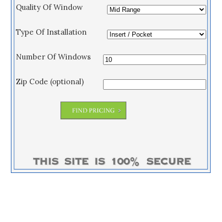
Quality Of Window
Type Of Installation
Number Of Windows
Zip Code (optional)