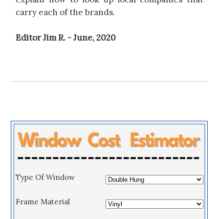
carry each of the brands.
Editor Jim R. - June, 2020
Type Of Window
Frame Material