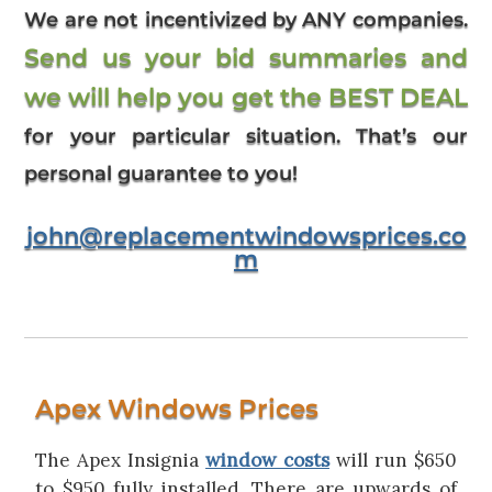
We are not incentivized by ANY companies.
Send us your bid summaries and
we will help you get the BEST DEAL
for your particular situation. That’s our
personal guarantee to you!
john@replacementwindowsprices.co
m
Apex Windows Prices
The Apex Insignia
window costs
will run $650
to $950 fully installed. There are upwards of