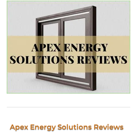
Apex Energy Solutions Reviews