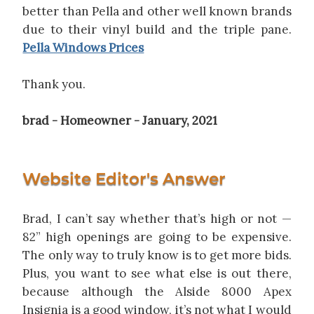
better than Pella and other well known brands
due to their vinyl build and the triple pane.
Pella Windows Prices
Thank you.
brad - Homeowner - January, 2021
Website Editor's Answer
Brad, I can’t say whether that’s high or not —
82” high openings are going to be expensive.
The only way to truly know is to get more bids.
Plus, you want to see what else is out there,
because although the Alside 8000 Apex
Insignia is a good window, it’s not what I would