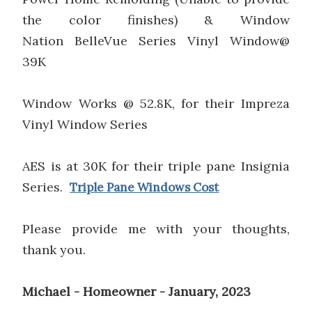
the color finishes) & Window
Nation BelleVue Series Vinyl Window@
39K
Window Works @ 52.8K, for their Impreza
Vinyl Window Series
AES is at 30K for their triple pane Insignia
Series.
Triple Pane Windows Cost
Please provide me with your thoughts,
thank you.
Michael - Homeowner - January, 2023