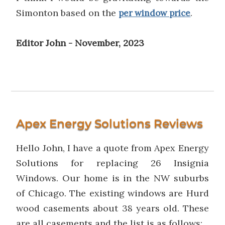
Simonton based on the
.
per window price
Editor John - November, 2023
Apex Energy Solutions Reviews
Hello John, I have a quote from Apex Energy
Solutions for replacing 26 Insignia
Windows. Our home is in the NW suburbs
of Chicago. The existing windows are Hurd
wood casements about 38 years old. These
are all casements and the list is as follows;