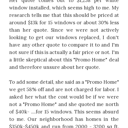
Her quote comes out to $1,258 per white
window installed, which seems high to me. My
research tells me that this should be priced at
around $13k for 15 windows or about 30% less
than her quote. Since we were not actively
looking to get our windows replaced, I don't
have any other quote to compare it to and I'm
not sure if this is actually a fair price or not. I'm
a little skeptical about this "Promo Home" deal
and therefore unsure about her quote.
To add some detail, she said as a "Promo Home"
we get 58% off and are not charged for labor. I
asked her what the cost would be if we were
not a "Promo Home" and she quoted me north
of $40k- ....for 15 windows. This seems absurd
to me. Our neighborhood has homes in the
$350k-$450k and run from 2000 - 3200 sq ft.