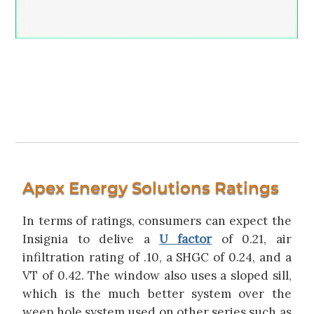
Apex Energy Solutions Ratings
In terms of ratings, consumers can expect the
Insignia to delive a
U factor
of 0.21, air
infiltration rating of .10, a SHGC of 0.24, and a
VT of 0.42. The window also uses a sloped sill,
which is the much better system over the
weep hole system used on other series such as