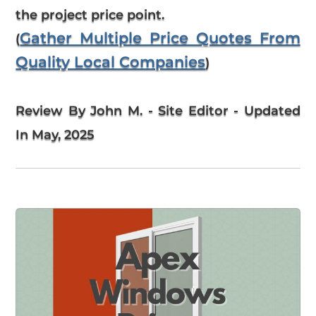
the project price point.
Gather Multiple Price Quotes From
(
Quality Local Companies
)
Review By John M. - Site Editor - Updated
In May, 2025