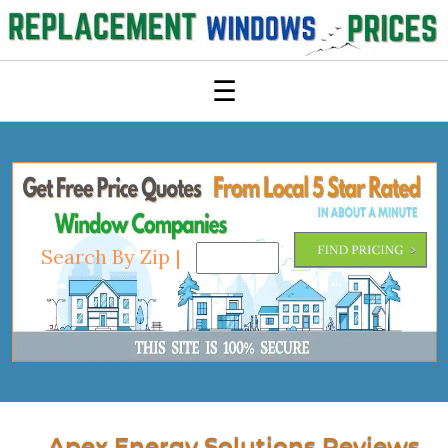
☰
Search By Zip |
Apex Energy Solutions Reviews