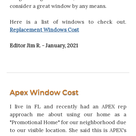
consider a great window by any means.
Here is a list of windows to check out.
Replacement Windows Cost
Editor Jim R. - January, 2021
Apex Window Cost
I live in FL and recently had an APEX rep
approach me about using our home as a
"Promotional Home" for our neighborhood due
to our visible location. She said this is APEX's