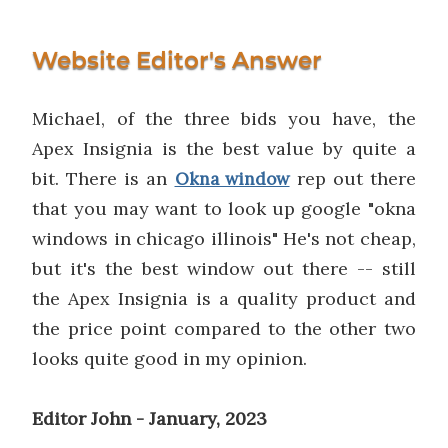
Website Editor's Answer
Michael, of the three bids you have, the
Apex Insignia is the best value by quite a
bit. There is an
rep out there
Okna window
that you may want to look up google "okna
windows in chicago illinois" He's not cheap,
but it's the best window out there -- still
the Apex Insignia is a quality product and
the price point compared to the other two
looks quite good in my opinion.
Editor John - January, 2023