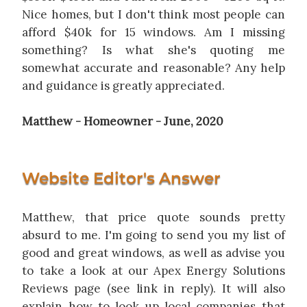
Nice homes, but I don't think most people can
afford $40k for 15 windows. Am I missing
something? Is what she's quoting me
somewhat accurate and reasonable? Any help
and guidance is greatly appreciated.
Matthew - Homeowner - June, 2020
Website Editor's Answer
Matthew, that price quote sounds pretty
absurd to me. I'm going to send you my list of
good and great windows, as well as advise you
to take a look at our Apex Energy Solutions
Reviews page (see link in reply). It will also
explain how to look up local companies that