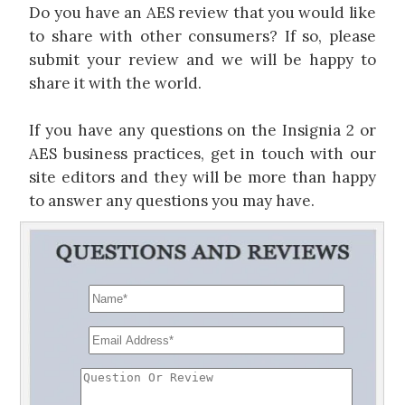
Do you have an AES review that you would like
to share with other consumers? If so, please
submit your review and we will be happy to
share it with the world.
If you have any questions on the Insignia 2 or
AES business practices, get in touch with our
site editors and they will be more than happy
to answer any questions you may have.