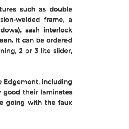
tures such as double
fusion-welded frame, a
dows), sash interlock
reen. It can be ordered
ng, 2 or 3 lite slider,
he Edgemont, including
w good their laminates
re going with the faux