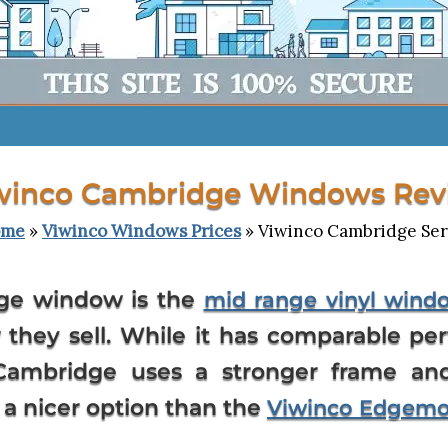
winco Cambridge Windows Rev
ome
»
Viwinco Windows Prices
» Viwinco Cambridge Ser
ge window is the
mid range vinyl wind
they sell. While it has comparable p
ambridge uses a stronger frame an
 a nicer option than the
Viwinco Edgem