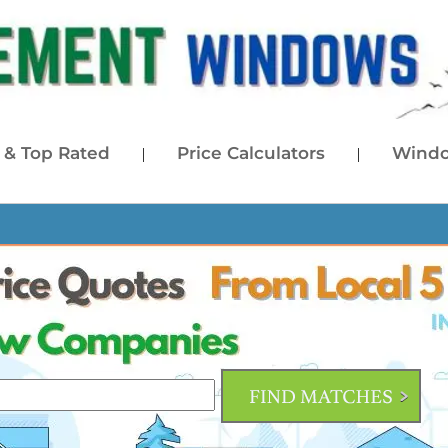
& Top Rated
Price Calculators
Windo
|
|