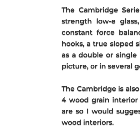
The Cambridge Serie
strength low-e glass,
constant force balan
hooks, a true sloped s
as a double or single 
picture, or in several
The Cambridge is also
4 wood grain interior
are so I would sugges
wood interiors.