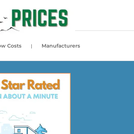
w Costs
Manufacturers
|