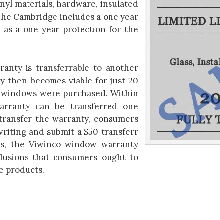
inyl materials, hardware, insulated
The Cambridge includes a one year
l as a one year protection for the
anty is transferrable to another
y then becomes viable for just 20
e windows were purchased. Within
warranty can be transferred one
 transfer the warranty, consumers
riting and submit a $50 transferr
es, the Viwinco window warranty
clusions that consumers ought to
e products.