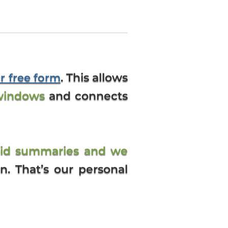
. This allows
ur free form
windows
and connects
bid summaries and we
on. That’s our personal