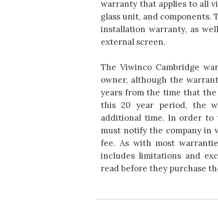
warranty that applies to all v
glass unit, and components. 
installation warranty, as wel
external screen.
The Viwinco Cambridge warr
owner, although the warrant
years from the time that th
this 20 year period, the 
additional time. In order to
must notify the company in w
fee. As with most warranti
includes limitations and ex
read before they purchase th