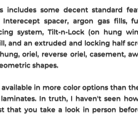
s includes some decent standard fea
 Interecept spacer, argon gas fills, 
cing system, Tilt-n-Lock (on hung win
ill, and an extruded and locking half sc
hung, oriel, reverse oriel, casement, awni
 geometric shapes.
 available in more color options than t
 laminates. In truth, I haven't seen ho
t that you take a look in person befo