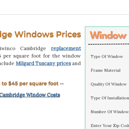
dge Windows Prices
Viwinco Cambridge
replacement
5 per square foot for the window
Type Of Window
include
Milgard Tuscany prices
and
Frame Material
 to $45 per square foot --
Quality Of Window
 Cambridge Window Costs
Type Of Installation
Number Of Window
Enter Your Zip Cod