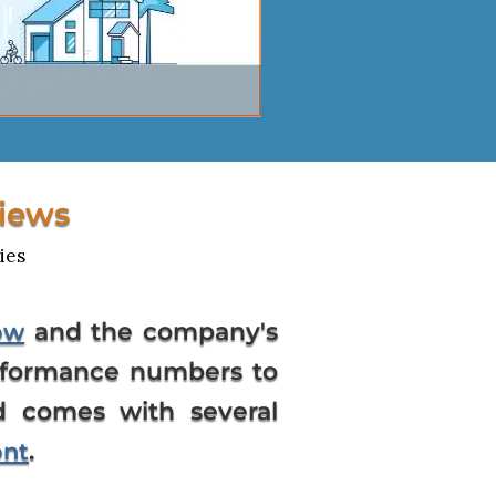
iews
ies
and the company's
ow
erformance numbers to
d comes with several
.
ont