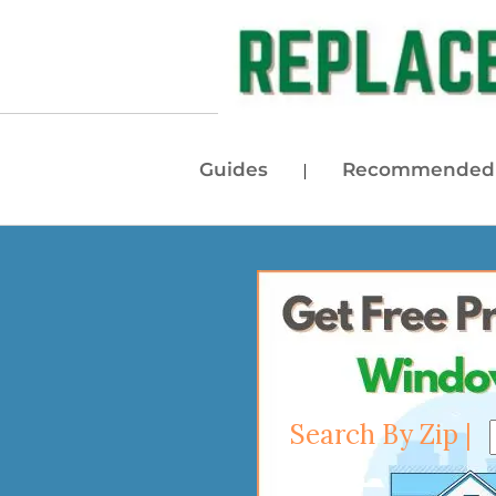
Guides
Recommended 
|
Search By Zip |