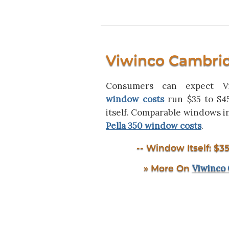
Viwinco Cambri
Consumers can expect 
window costs
run $35 to $4
itself. Comparable windows 
Pella 350 window costs
.
-- Window Itself: $35
Viwinco
» More On