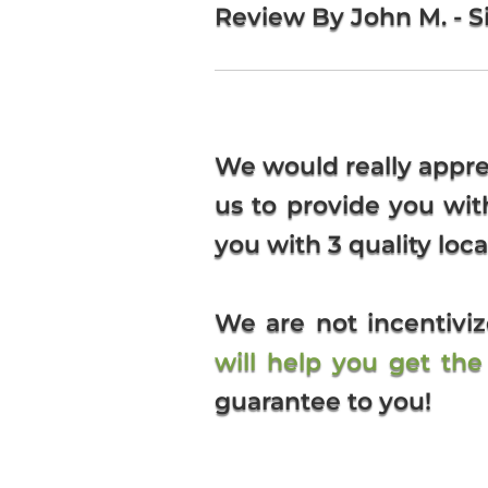
Review By John M. - Si
We would really appre
us to provide you wi
you with 3 quality loca
We are not incentiv
will help you get th
guarantee to you!