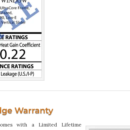
dge Warranty
omes with a Limited Lifetime