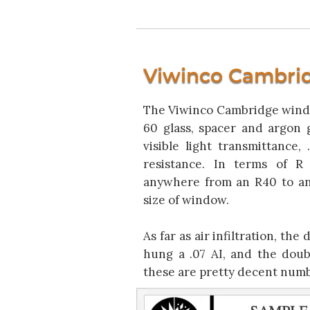
Viwinco Cambri
The Viwinco Cambridge wind
60 glass, spacer and argon ga
visible light transmittance
resistance. In terms of R
anywhere from an R40 to an
size of window.
As far as air infiltration, the
hung a .07 AI, and the doubl
these are pretty decent numbe