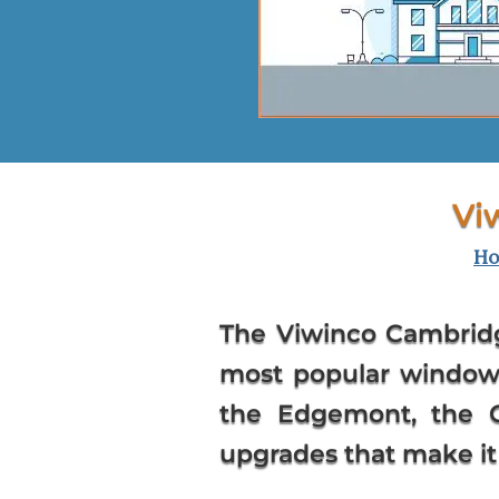
Vi
H
The Viwinco Cambrid
most popular window 
the Edgemont, the C
upgrades that make it