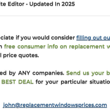
te Editor - Updated In 2025
ciate if you would consider
filling out o
th
free consumer info on replacement 
l price quotes.
ized by ANY companies.
Send us your 
e BEST DEAL
for your particular situati
john@replacementwindowsprices.com