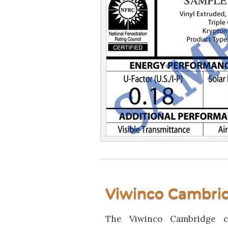
Viwinco Cambri
The Viwinco Cambridge c