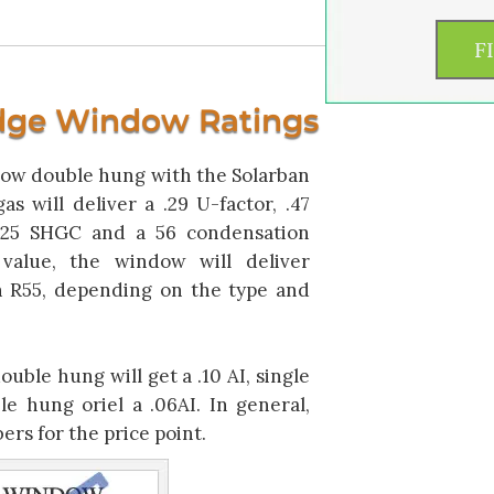
dge Window Ratings
ow double hung with the Solarban
s will deliver a .29 U-factor, .47
, .25 SHGC and a 56 condensation
 value, the window will deliver
 R55, depending on the type and
 double hung will get a .10 AI, single
e hung oriel a .06AI. In general,
rs for the price point.