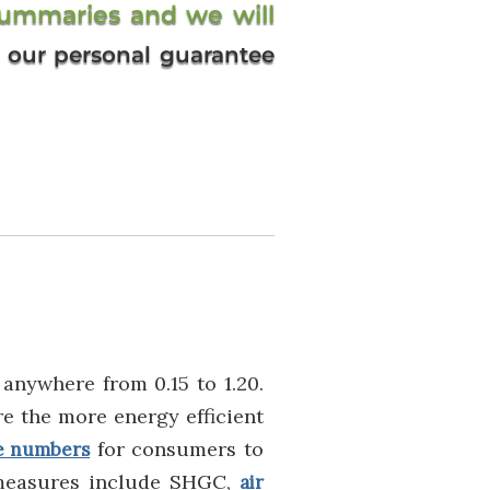
summaries and we will
’s our personal guarantee
anywhere from 0.15 to 1.20.
e the more energy efficient
for consumers to
e numbers
measures include SHGC,
air