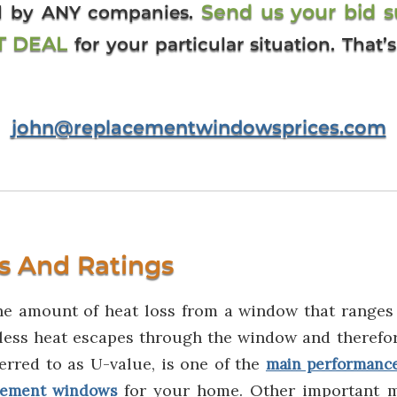
Send us your bid 
ed by ANY companies.
ST DEAL
for your particular situation. That
john@replacementwindowsprices.com
s And Ratings
he amount of heat loss from a window that ranges 
less heat escapes through the window and therefor
ferred to as U-value, is one of the
main performanc
for your home. Other important 
cement windows