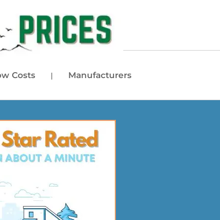
w Costs
Manufacturers
|