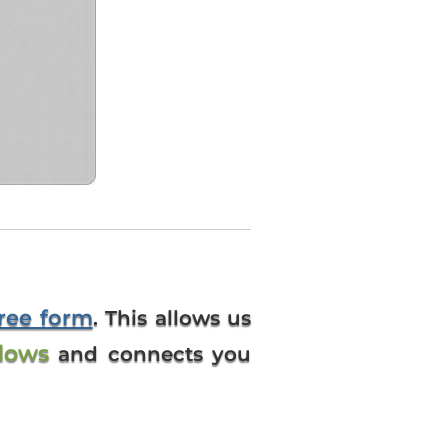
free form
. This allows us
dows
and connects you