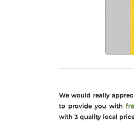
We would really apprec
fr
to provide you with
with 3 quality local pric