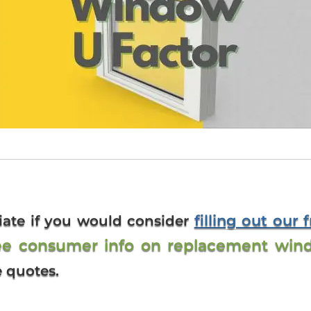
filling out our 
iate if you would consider
ee consumer info on replacement win
e quotes.