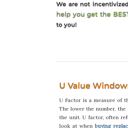
We are not incentiviz
help you get the BE
to you!
U Value Window
U Factor is a measure of t
The lower the number, the 
the unit. U factor, often re
look at when
buying repla