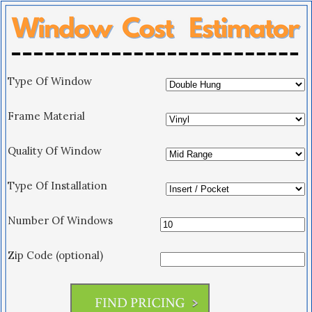
Type Of Window
Frame Material
Quality Of Window
Type Of Installation
Number Of Windows
Zip Code (optional)