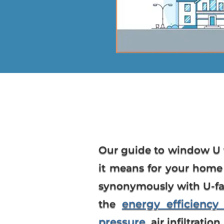
Our guide to
window U 
it means for your home 
synonymously with U-fac
energy efficienc
the
pressure
, air infiltration