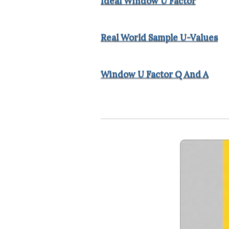
Ideal Window U Factor
Real World Sample U-Values
Window U Factor Q And A