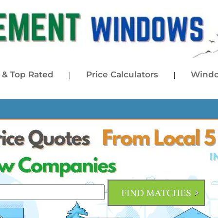
& Top Rated
Price Calculators
Windo
|
|