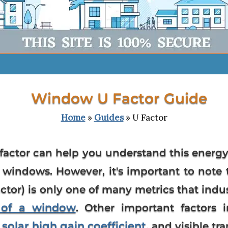
Window U Factor Guide
Home
»
Guides
» U Factor
factor
can help you understand this energy
windows. However, it's important to note 
tor) is only one of many metrics that indus
y of a window
. Other important factors 
solar high gain coefficient
,
, and visible tr