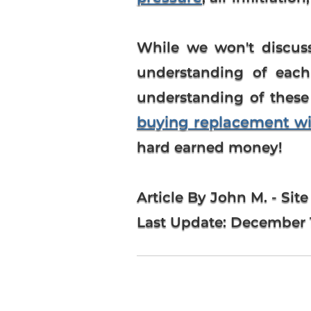
While we won't discuss
understanding of each 
understanding of these
buying replacement w
hard earned money!
Article By John M. - Site
Last Update:
December 1