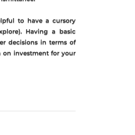
lpful to have a cursory
xplore). Having a basic
r decisions in terms of
rn on investment for your