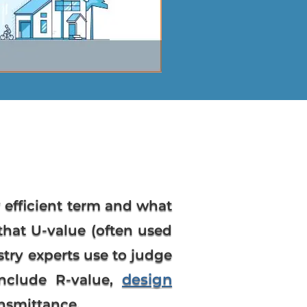
 efficient term and what
that U-value (often used
try experts use to judge
design
include R-value,
ansmittance.