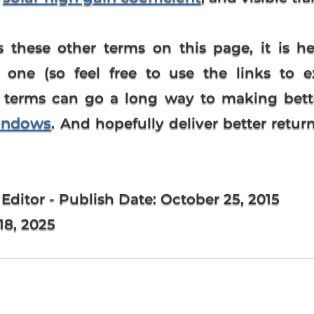
 these other terms on this page, it is he
one (so feel free to use the links to e
 terms can go a long way to making bette
indows
. And hopefully deliver better retu
 Editor
- Publish Date:
October 25, 2015
8, 2025