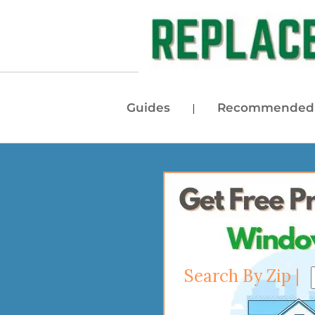
Guides
Recommended 
|
Search By Zip |