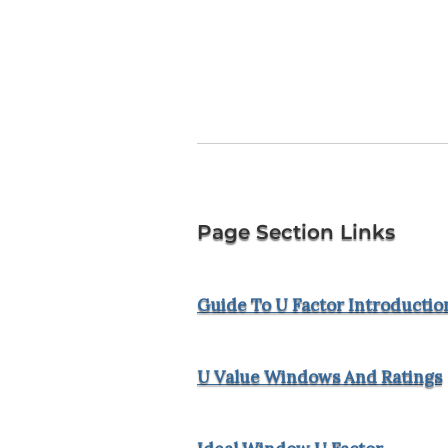
Page Section Links
Guide To U Factor Introductio
U Value Windows And Ratings