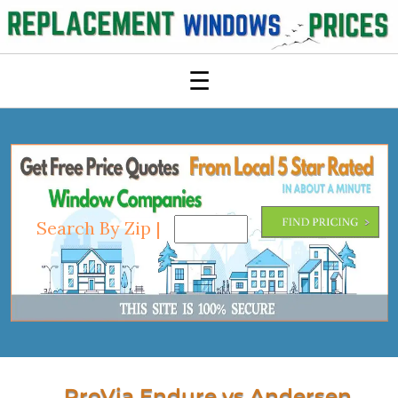
☰
Search By Zip |
ProVia Endure vs Andersen