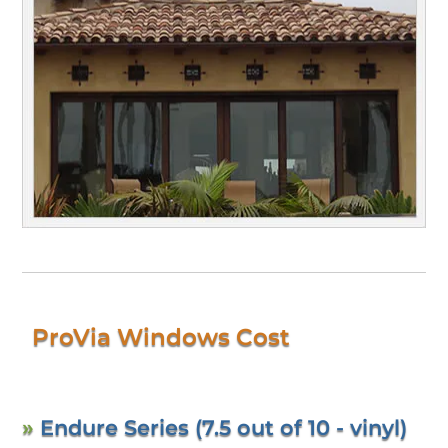
ProVia Windows Cost
»
Endure Series (7.5 out of 10 - vinyl)