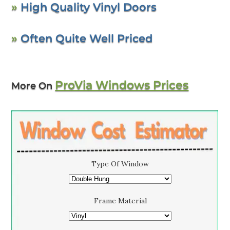
»
High Quality Vinyl Doors
»
Often Quite Well Priced
ProVia Windows Prices
More On
Type Of Window
Frame Material