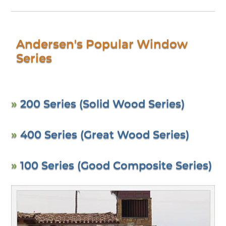
Andersen's Popular Window
Series
»
200 Series (Solid Wood Series)
»
400 Series (Great Wood Series)
»
100 Series (Good Composite Series)