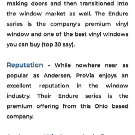
making doors and then transitioned into
the window market as well. The Endure
series is the company's premium vinyl
window and one of the best vinyl windows
you can buy (top 30 say).
Reputation
- While nowhere near as
popular as Andersen, ProVia enjoys an
excellent reputation in the window
industry. Their Endure series is the
premium offering from this Ohio based
company.