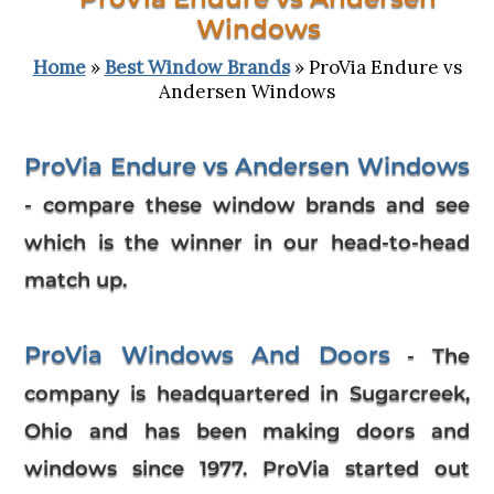
Windows
Home
»
Best Window Brands
» ProVia Endure vs
Andersen Windows
ProVia Endure vs Andersen Windows
- compare these window brands and see
which is the winner in our head-to-head
match up.
ProVia Windows And Doors
- The
company is headquartered in Sugarcreek,
Ohio and has been making doors and
windows since 1977. ProVia started out