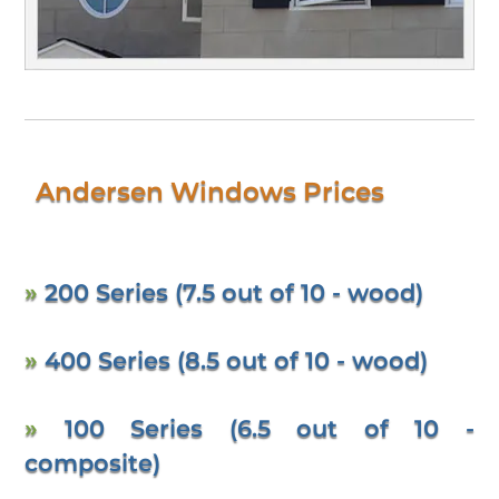
Andersen Windows Prices
»
200 Series (7.5 out of 10 - wood)
»
400 Series (8.5 out of 10 - wood)
»
100 Series (6.5 out of 10 -
composite)