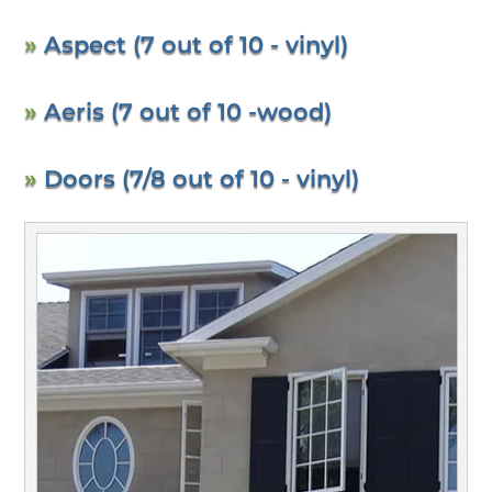
»
Aspect (7 out of 10 - vinyl)
»
Aeris (7 out of 10 -wood)
»
Doors (7/8 out of 10 - vinyl)