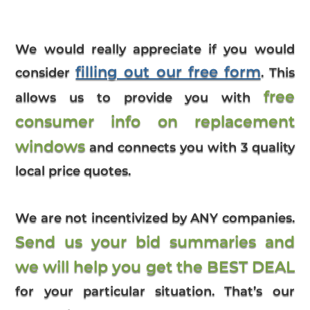
We would really appreciate if you would
filling out our free form
consider
. This
free
allows us to provide you with
consumer info on replacement
windows
and connects you with 3 quality
local price quotes.
We are not incentivized by ANY companies.
Send us your bid summaries and
we will help you get the BEST DEAL
for your particular situation. That’s our