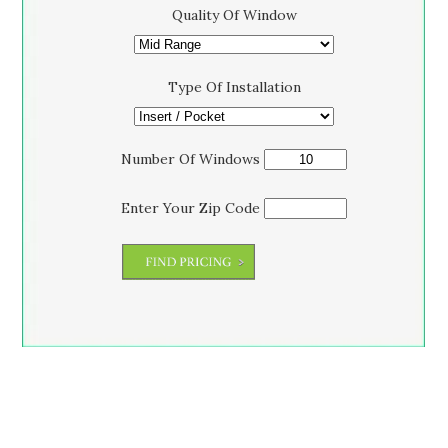
Quality Of Window
Type Of Installation
Number Of Windows
Enter Your Zip Code