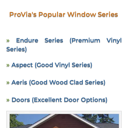
ProVia's Popular Window Series
»
Endure Series (Premium Vinyl
Series)
»
Aspect (Good Vinyl Series)
»
Aeris (Good Wood Clad Series)
»
Doors (Excellent Door Options)