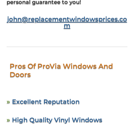
personal guarantee to you!
john@replacementwindowsprices.co
m
Pros Of ProVia Windows And
Doors
»
Excellent Reputation
»
High Quality Vinyl Windows