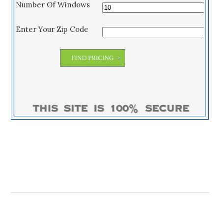
Number Of Windows
Enter Your Zip Code