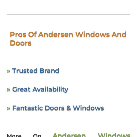
Pros Of Andersen Windows And
Doors
»
Trusted Brand
»
Great Availability
»
Fantastic Doors & Windows
Andersen Windows
More On