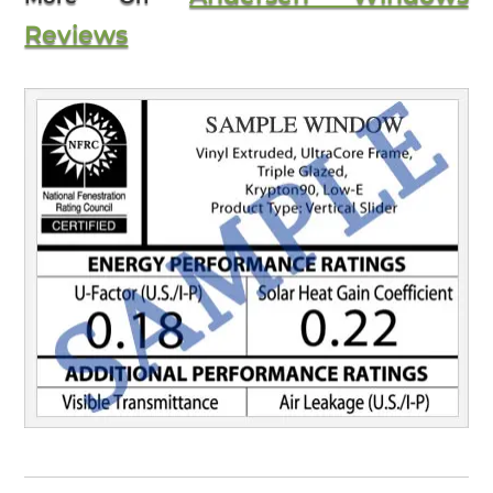
Reviews