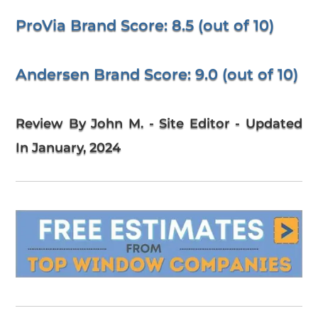
ProVia Brand Score: 8.5 (out of 10)
Andersen Brand Score: 9.0 (out of 10)
Review By John M. - Site Editor - Updated
In January, 2024