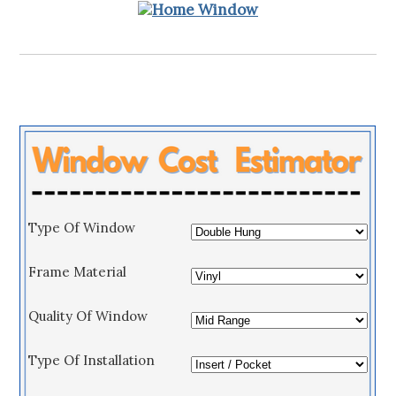
Type Of Window
Frame Material
Quality Of Window
Type Of Installation