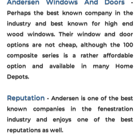
Andersen Windows And Doors
-
Perhaps the best known company in the
industry and best known for high end
wood windows. Their window and door
options are not cheap, although the 100
composite series is a rather affordable
option and available in many Home
Depots.
Reputation
- Andersen is one of the best
known companies in the fenestration
industry and enjoys one of the best
reputations as well.