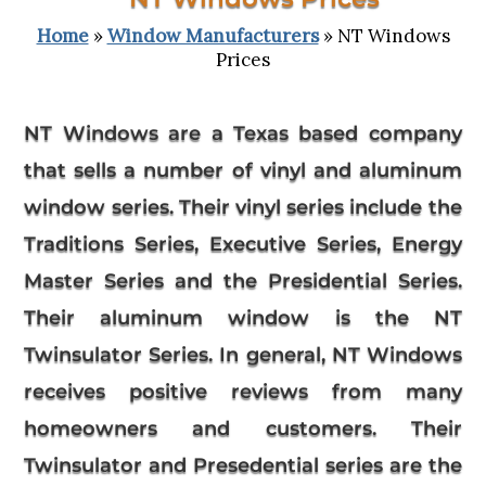
Home
»
Window Manufacturers
» NT Windows
Prices
NT Windows
are a Texas based company
that sells a number of vinyl and aluminum
window series. Their vinyl series include the
Traditions Series, Executive Series, Energy
Master Series and the Presidential Series.
Their aluminum window is the NT
Twinsulator Series. In general, NT Windows
receives positive reviews from many
homeowners and customers. Their
Twinsulator and Presedential series are the