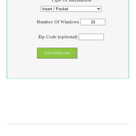
Type Of Installation
Number Of Windows
Zip Code (optional)