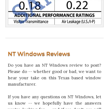
NT Windows Reviews
Do you have an NT Windows review to post?
Please do -- whether good or bad, we want to
hear your take on this Texas based window
manufacturer.
If you have any questions on NT Windows, let
us know -- we hopefully have the answers