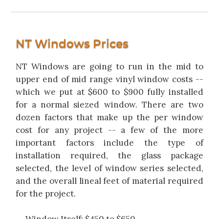
NT Windows Prices
NT Windows are going to run in the mid to
upper end of mid range vinyl window costs --
which we put at $600 to $900 fully installed
for a normal siezed window. There are two
dozen factors that make up the per window
cost for any project -- a few of the more
important factors include the type of
installation required, the glass package
selected, the level of window series selected,
and the overall lineal feet of material required
for the project.