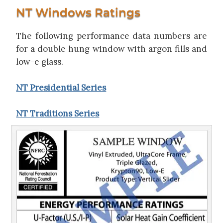
NT Windows Ratings
The following performance data numbers are
for a double hung window with argon fills and
low-e glass.
NT Presidential Series
NT Traditions Series