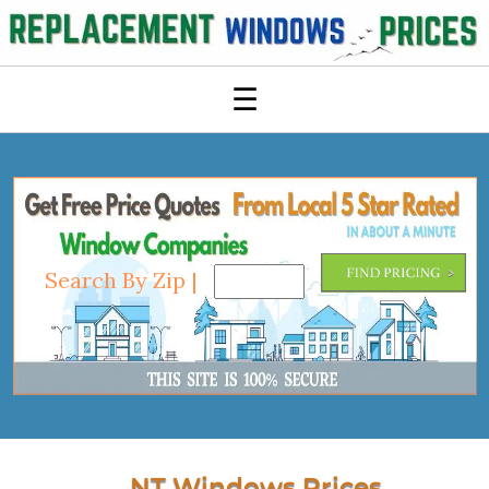
☰
Search By Zip |
NT Windows Prices