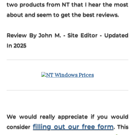
two products from NT that I hear the most
about and seem to get the best reviews.
Review By John M. - Site Editor - Updated
In 2025
We would really appreciate if you would
filling out our free form
consider
. This