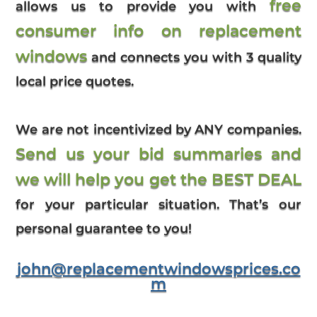
free
allows us to provide you with
consumer info on replacement
windows
and connects you with 3 quality
local price quotes.
We are not incentivized by ANY companies.
Send us your bid summaries and
we will help you get the BEST DEAL
for your particular situation. That’s our
personal guarantee to you!
john@replacementwindowsprices.co
m