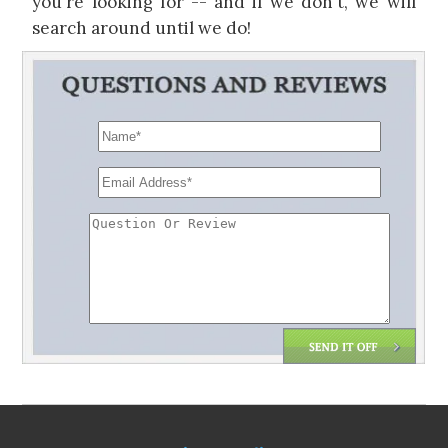
you're looking for -- and if we don't, we will
search around until we do!