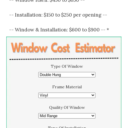
-- Window Itself: $450 to $650 --
-- Installation: $150 to $250 per opening --
-- Window & Installation: $600 to $900 -- *
Type Of Window
Frame Material
Quality Of Window