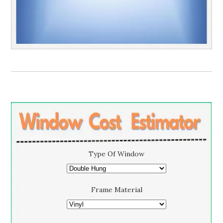
Type Of Window
Frame Material