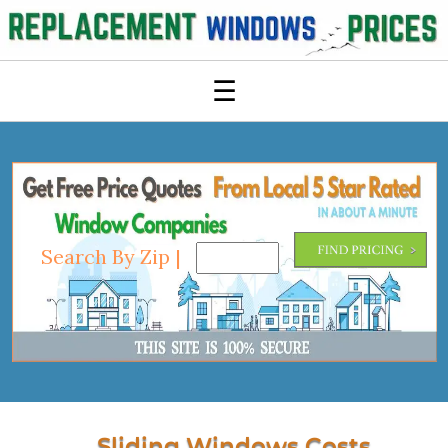
☰
Search By Zip |
Sliding Windows Costs