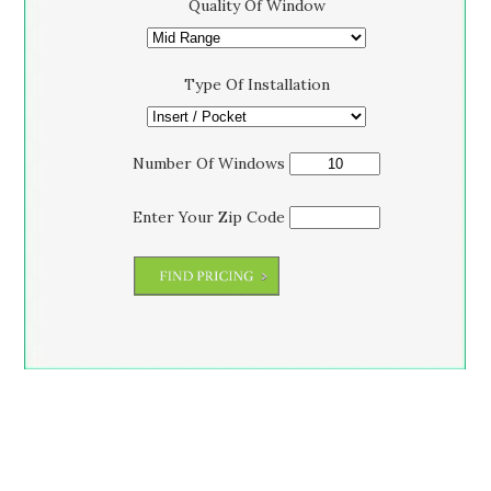
Quality Of Window
Type Of Installation
Number Of Windows
Enter Your Zip Code