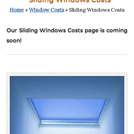
Home
»
Window Costs
» Sliding Windows Costs
Our Sliding Windows Costs page is coming
soon!