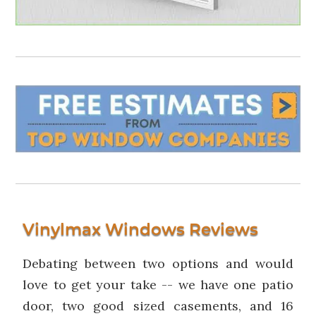
Vinylmax Windows Reviews
Debating between two options and would
love to get your take -- we have one patio
door, two good sized casements, and 16