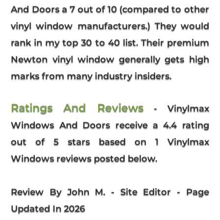
And Doors a 7 out of 10 (compared to other
vinyl window manufacturers.) They would
rank in my top 30 to 40 list. Their premium
Newton vinyl window generally gets high
marks from many industry insiders.
Ratings And Reviews
-
Vinylmax
Windows And Doors
receive a
4.4
rating
out of 5 stars based on
1
Vinylmax
Windows reviews
posted below.
Review By John M. - Site Editor - Page
Updated In 2026