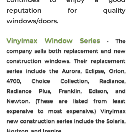
reputation for quality
windows/doors.
Vinylmax Window Series
- The
company sells both replacement and new
construction windows. Their replacement
series include the Aurora, Eclipse, Orion,
4700, Choice Collection, Radiance,
Radiance Plus, Franklin, Edison, and
Newton. (These are listed from least
expensive to most expensive.) Vinylmax
new construction series include the Solaris,
Horizon, and Inspire.