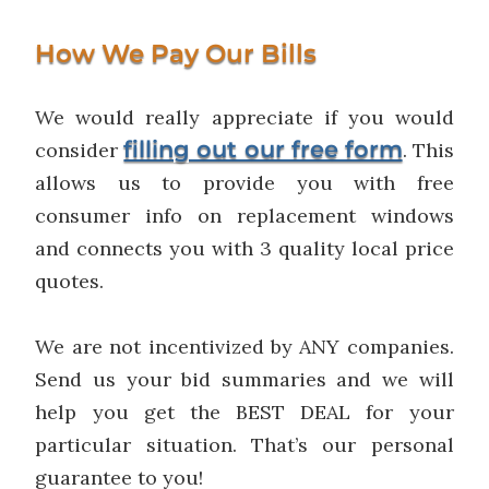
How We Pay Our Bills
We would really appreciate if you would
filling out our free form
consider
. This
allows us to provide you with free
consumer info on replacement windows
and connects you with 3 quality local price
quotes.
We are not incentivized by ANY companies.
Send us your bid summaries and we will
help you get the BEST DEAL for your
particular situation. That’s our personal
guarantee to you!