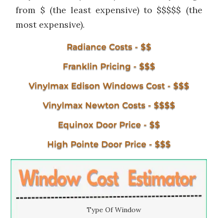
from $ (the least expensive) to $$$$$ (the
most expensive).
Radiance Costs - $$
Franklin Pricing - $$$
Vinylmax Edison Windows Cost - $$$
Vinylmax Newton Costs - $$$$
Equinox Door Price - $$
High Pointe Door Price - $$$
Type Of Window