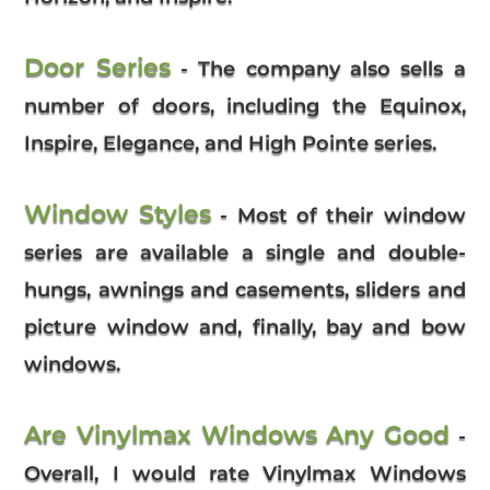
Door Series
- The company also sells a
number of doors, including the Equinox,
Inspire, Elegance, and High Pointe series.
Window Styles
- Most of their window
series are available a single and double-
hungs, awnings and casements, sliders and
picture window and, finally, bay and bow
windows.
Are Vinylmax Windows Any Good
-
Overall, I would rate Vinylmax Windows