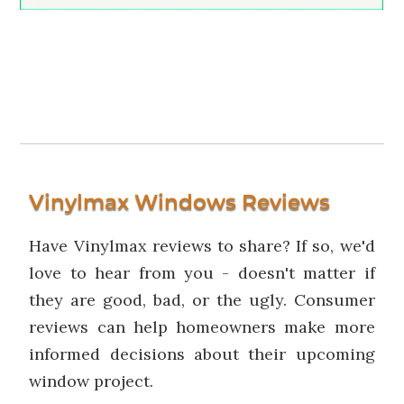
Vinylmax Windows Reviews
Have Vinylmax reviews to share? If so, we'd
love to hear from you - doesn't matter if
they are good, bad, or the ugly. Consumer
reviews can help homeowners make more
informed decisions about their upcoming
window project.