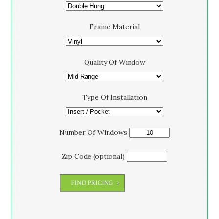
Frame Material
Quality Of Window
Type Of Installation
Number Of Windows
Zip Code (optional)