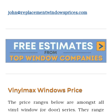
john@replacementwindowsprices.com
Vinylmax Windows Price
The price ranges below are amongst all
vinyl window (or door) series. They range