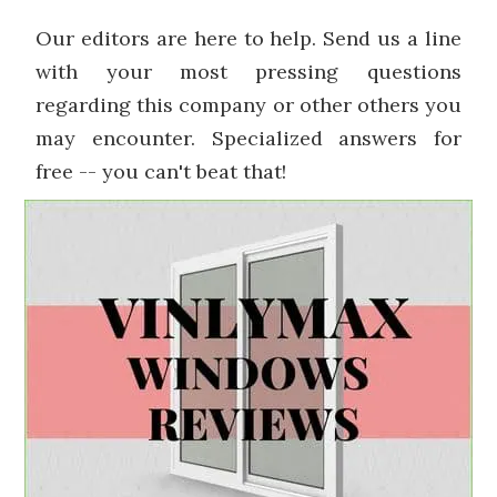
Our editors are here to help. Send us a line
with your most pressing questions
regarding this company or other others you
may encounter. Specialized answers for
free -- you can't beat that!