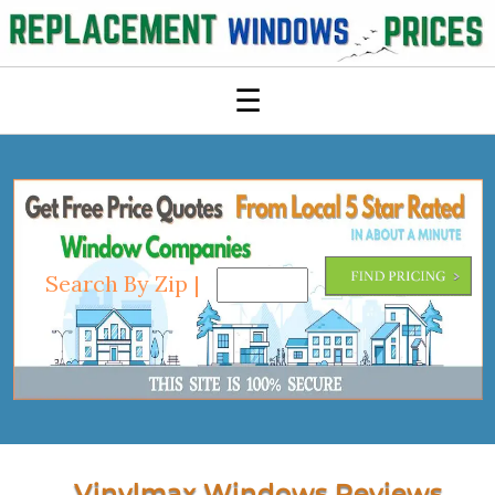
☰
Search By Zip |
Vinylmax Windows Reviews