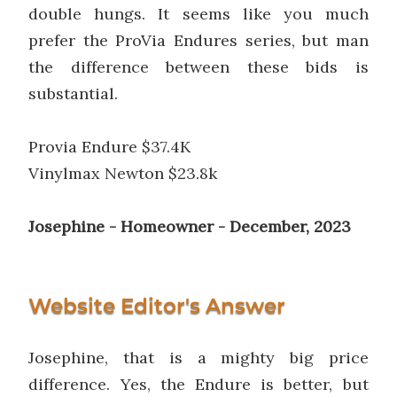
double hungs. It seems like you much
prefer the ProVia Endures series, but man
the difference between these bids is
substantial.
Provia Endure $37.4K
Vinylmax Newton $23.8k
Josephine - Homeowner - December, 2023
Website Editor's Answer
Josephine, that is a mighty big price
difference. Yes, the Endure is better, but