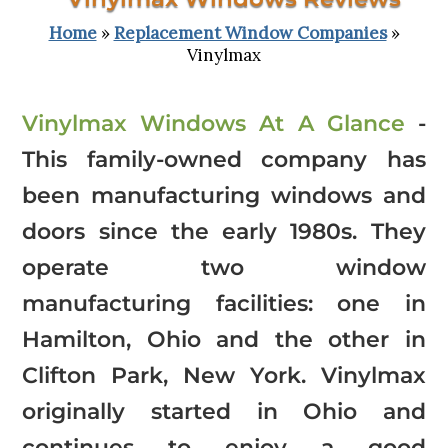
Home
»
Replacement Window Companies
»
Vinylmax
Vinylmax Windows At A Glance
-
This family-owned company has
been manufacturing windows and
doors since the early 1980s. They
operate two window
manufacturing facilities: one in
Hamilton, Ohio and the other in
Clifton Park, New York. Vinylmax
originally started in Ohio and
continues to enjoy a good